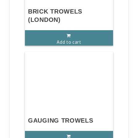
BRICK TROWELS
(LONDON)
Add to cart
GAUGING TROWELS