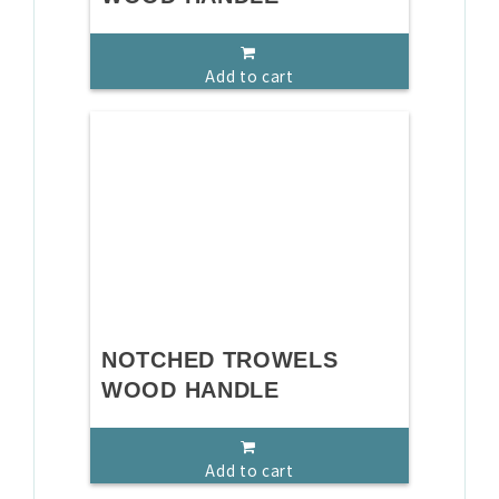
Add to cart
NOTCHED TROWELS
WOOD HANDLE
Add to cart