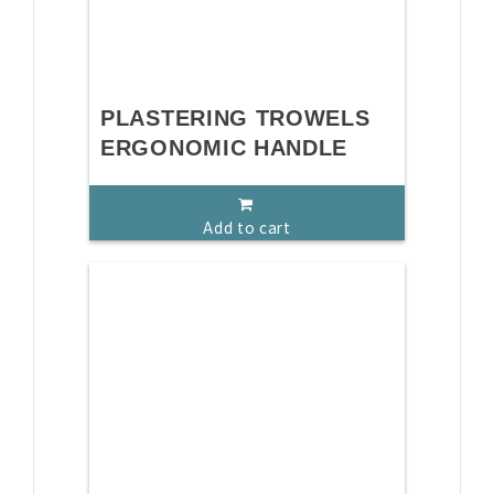
PLASTERING TROWELS
ERGONOMIC HANDLE
Add to cart