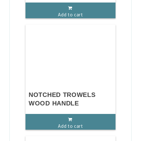
Add to cart
NOTCHED TROWELS
WOOD HANDLE
Add to cart