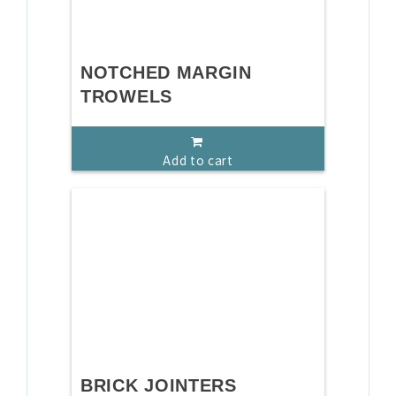
NOTCHED MARGIN
TROWELS
Add to cart
BRICK JOINTERS