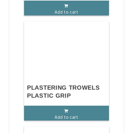
Add to cart
PLASTERING TROWELS
PLASTIC GRIP
Add to cart