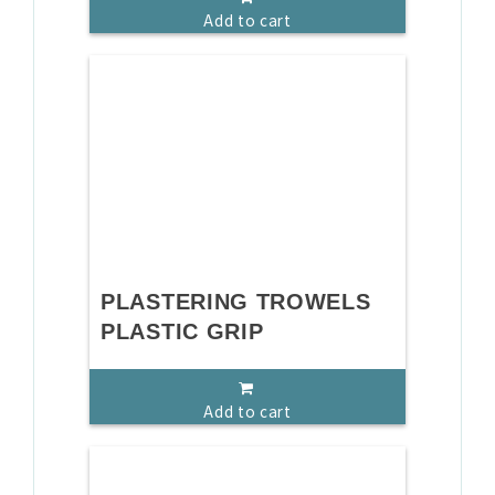
Add to cart
PLASTERING TROWELS
PLASTIC GRIP
Add to cart