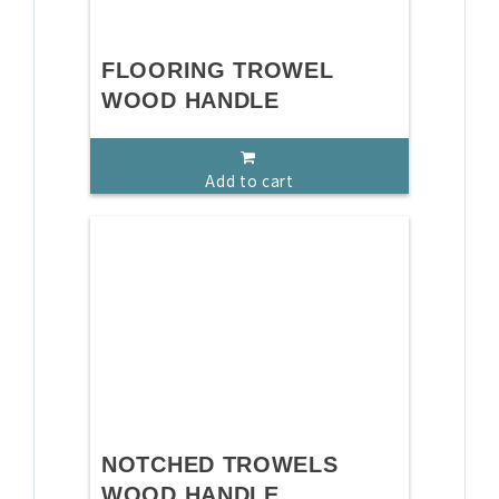
FLOORING TROWEL
WOOD HANDLE
Add to cart
NOTCHED TROWELS
WOOD HANDLE