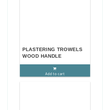
PLASTERING TROWELS
WOOD HANDLE
Add to cart