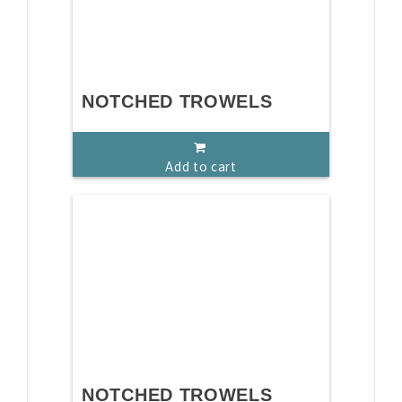
NOTCHED TROWELS
Add to cart
NOTCHED TROWELS