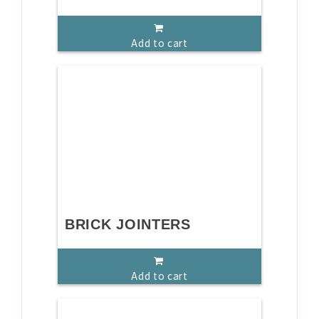
Add to cart
BRICK JOINTERS
Add to cart