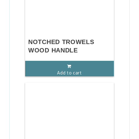
NOTCHED TROWELS
WOOD HANDLE
Add to cart