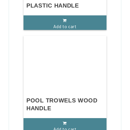
PLASTIC HANDLE
Add to cart
POOL TROWELS WOOD
HANDLE
Add to cart