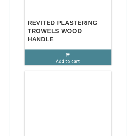
REVITED PLASTERING
TROWELS WOOD
HANDLE
Add to cart