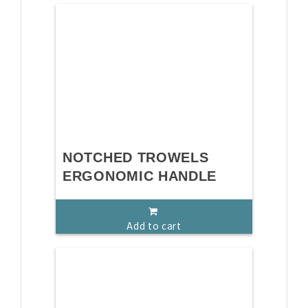
NOTCHED TROWELS
ERGONOMIC HANDLE
Add to cart