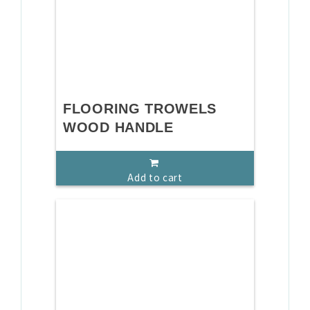
FLOORING TROWELS
WOOD HANDLE
Add to cart