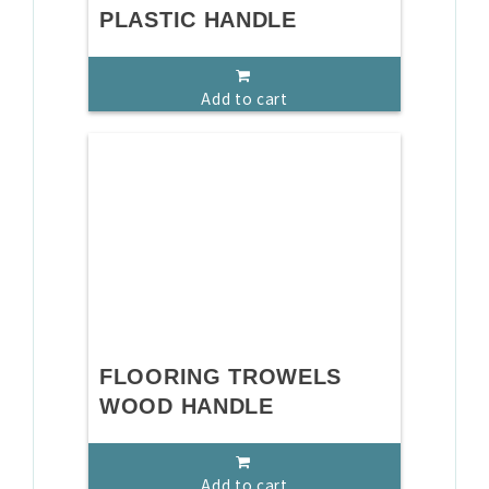
PLASTIC HANDLE
Add to cart
FLOORING TROWELS
WOOD HANDLE
Add to cart