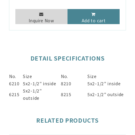
Inquire Now
Add to cart
DETAIL SPECIFICATIONS
No.
Size
No.
Size
6210
5x2-1/2" inside
8210
5x2-1/2" inside
5x2-1/2"
6215
8215
5x2-1/2" outside
outside
RELATED PRODUCTS