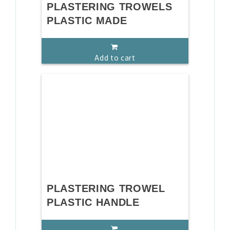
PLASTERING TROWELS
PLASTIC MADE
Add to cart
PLASTERING TROWEL
PLASTIC HANDLE