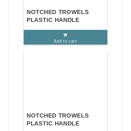
NOTCHED TROWELS
PLASTIC HANDLE
Add to cart
NOTCHED TROWELS
PLASTIC HANDLE