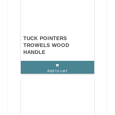
TUCK POINTERS
TROWELS WOOD
HANDLE
Add to cart