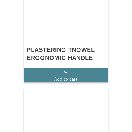
PLASTERING TNOWEL
ERGONOMIC HANDLE
Add to cart