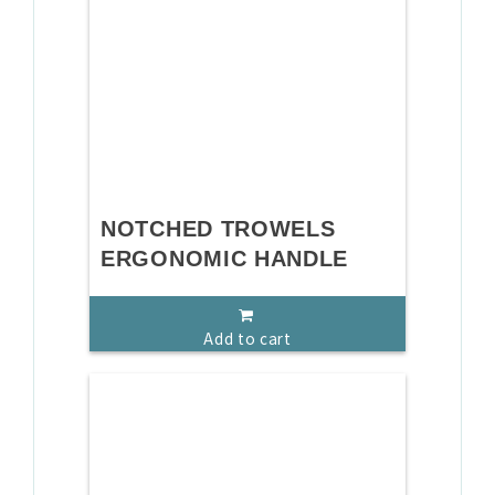
NOTCHED TROWELS
ERGONOMIC HANDLE
Add to cart