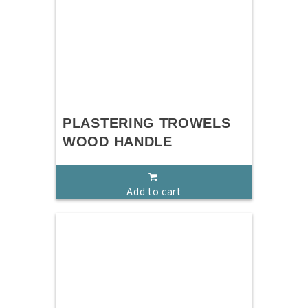
PLASTERING TROWELS
WOOD HANDLE
Add to cart