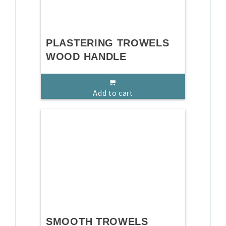
PLASTERING TROWELS
WOOD HANDLE
Add to cart
SMOOTH TROWELS