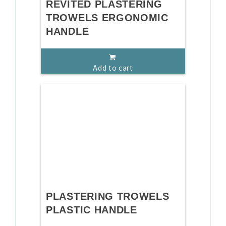
REVITED PLASTERING
TROWELS ERGONOMIC
HANDLE
Add to cart
PLASTERING TROWELS
PLASTIC HANDLE