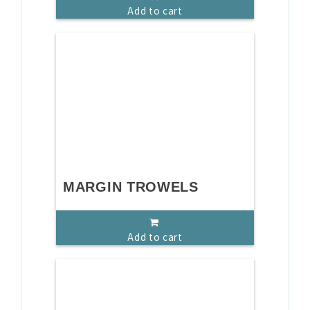
Add to cart
MARGIN TROWELS
Add to cart