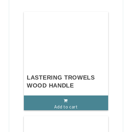
LASTERING TROWELS
WOOD HANDLE
Add to cart