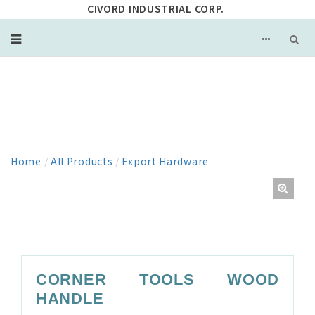
CIVORD INDUSTRIAL CORP.
PRODUCT
Home
/
All Products
/
Export Hardware
CORNER TOOLS WOOD
HANDLE