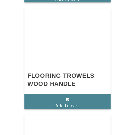
FLOORING TROWELS
WOOD HANDLE
Add to cart