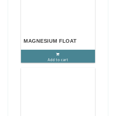
MAGNESIUM FLOAT
Add to cart