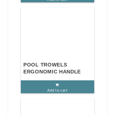
POOL TROWELS
ERGONOMIC HANDLE
Add to cart