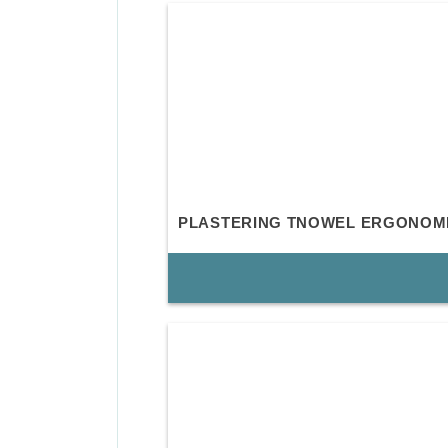
PLASTERING TNOWEL ERGONOM