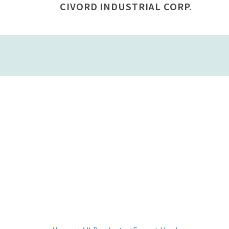
CIVORD INDUSTRIAL CORP.