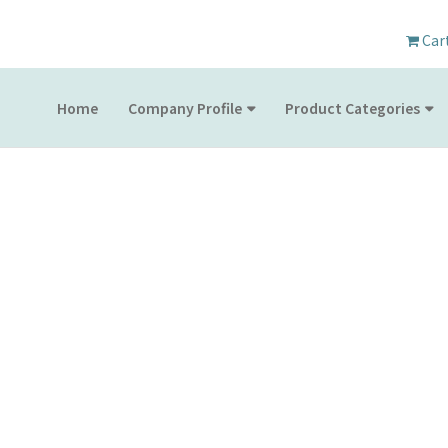
Car
Home
Company Profile
Product Categories
PRODUCT