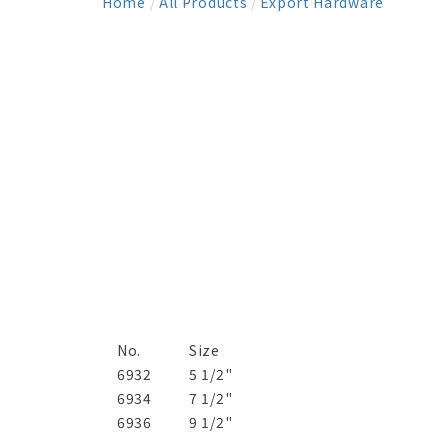
Home
/
All Products
/
Export Hardware
No.
Size
6932
5 1/2"
6934
7 1/2"
6936
9 1/2"