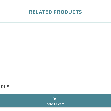
RELATED PRODUCTS
NDLE
Add to cart