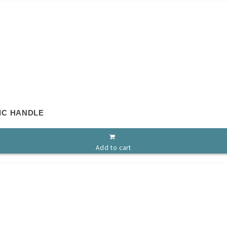
IC HANDLE
Add to cart