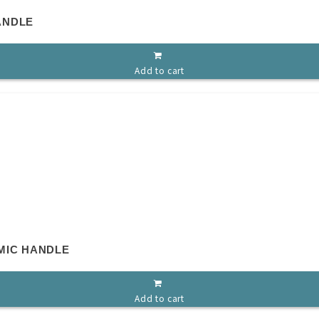
ANDLE
Add to cart
MIC HANDLE
Add to cart