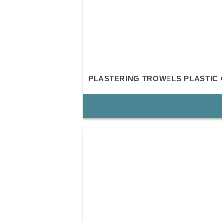
PLASTERING TROWELS PLASTIC 