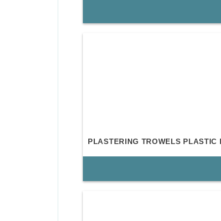
PLASTERING TROWELS PLASTIC