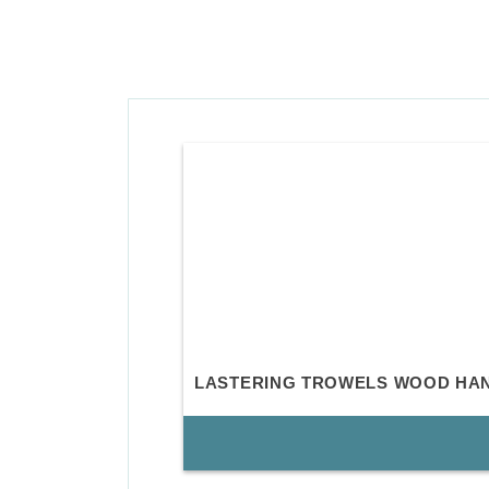
LASTERING TROWELS WOOD HA