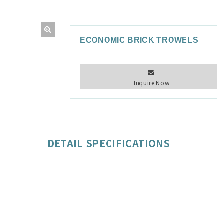
ECONOMIC BRICK TROWELS
Inquire Now
DETAIL SPECIFICATIONS