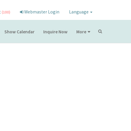
t
Webmaster Login
Language
(100)
Show Calendar
Inquire Now
More