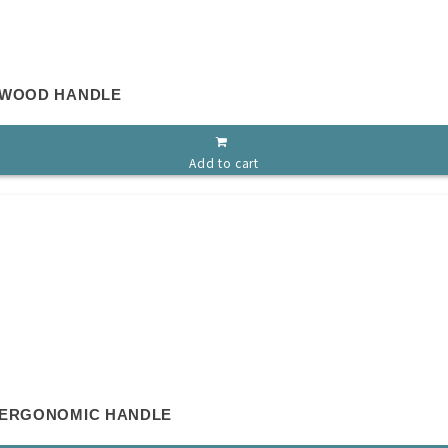
 WOOD HANDLE
Add to cart
 ERGONOMIC HANDLE