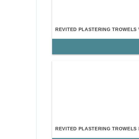
REVITED PLASTERING TROWELS
REVITED PLASTERING TROWELS