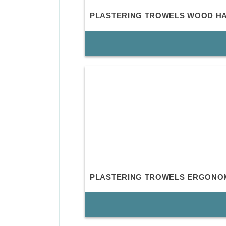
PLASTERING TROWELS WOOD H
PLASTERING TROWELS ERGONO