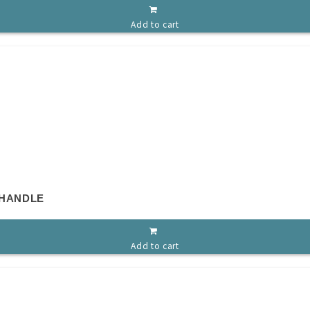
Add to cart
 HANDLE
Add to cart