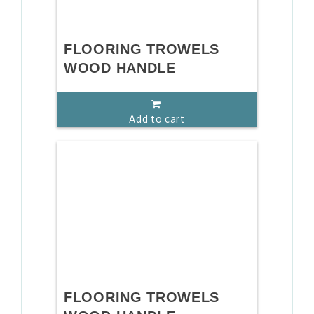
FLOORING TROWELS
WOOD HANDLE
Add to cart
FLOORING TROWELS