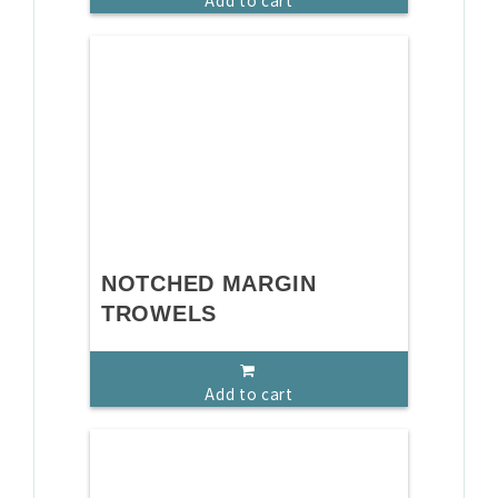
Add to cart
NOTCHED MARGIN
TROWELS
Add to cart