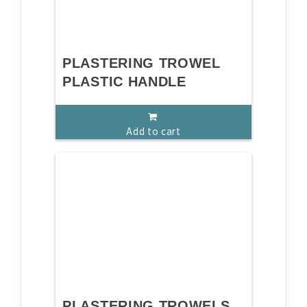
PLASTERING TROWEL
PLASTIC HANDLE
Add to cart
PLASTERING TROWELS