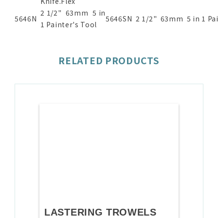
Knife.Flex
2 1/2" 63mm 5 in
5646N
5646SN
2 1/2" 63mm 5 in 1 Pai
1 Painter's Tool
RELATED PRODUCTS
LASTERING TROWELS