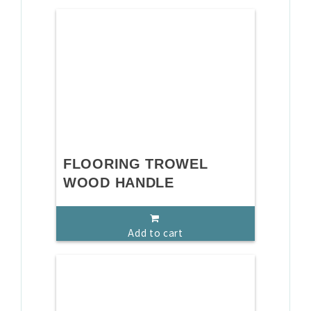
FLOORING TROWEL
WOOD HANDLE
Add to cart