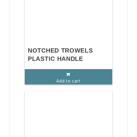
NOTCHED TROWELS
PLASTIC HANDLE
Add to cart