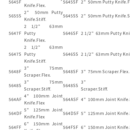
5645F
5645SF
2" 50mm Putty Knife.F
Knife.Flex.
2" 50mm Putty
5655S
5645SS
2" 50mm Putty Knife.St
Knife.Stiff.
2 1/2" 63mm
5647F
Putty
5646SF
2 1/2" 63mm Putty Kni
Knife.Flex.
2 1/2" 63mm
5647S
Putty
5646SS
2 1/2" 63mm Putty Knif
Knife.Stiff.
3" 75mm
5648F
5648SF
3" 75mm Scraper.Flex
Scraper.Flex.
3" 75mm
3" 7
5648S
5648SS
Scraper.Stiff.
Scraper.
4" 100mm Joint
564AF
564ASF
4" 100mm Joint Knife.
Knife.Flex
5" 125mm Joint
564DF
564DSF
5" 125mm Joint Knife.
Knife.Flex
6" 150mm Joint
564FF
564FSF
6" 150mm Joint Knife.