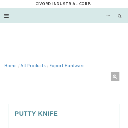
CIVORD INDUSTRIAL CORP.
PRODUCT
Home
/
All Products
/
Export Hardware
PUTTY KNIFE