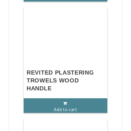
REVITED PLASTERING
TROWELS WOOD
HANDLE
Add to cart