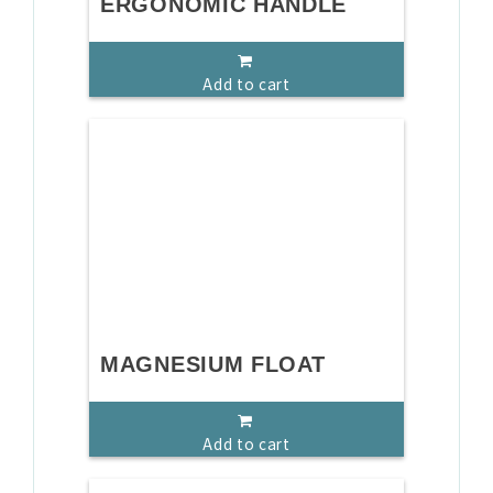
ERGONOMIC HANDLE
Add to cart
MAGNESIUM FLOAT
Add to cart