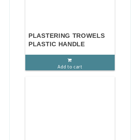
PLASTERING TROWELS
PLASTIC HANDLE
Add to cart