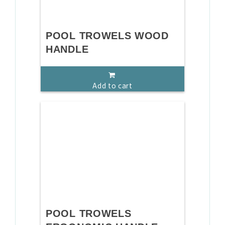
POOL TROWELS WOOD
HANDLE
Add to cart
POOL TROWELS