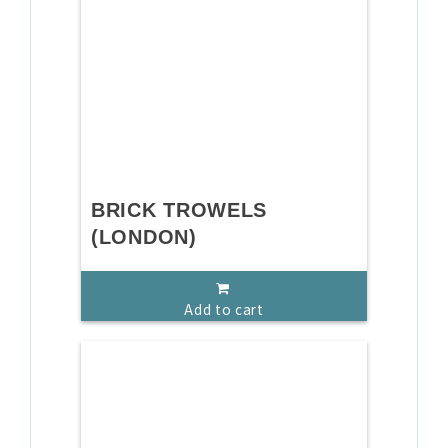
BRICK TROWELS
(LONDON)
Add to cart