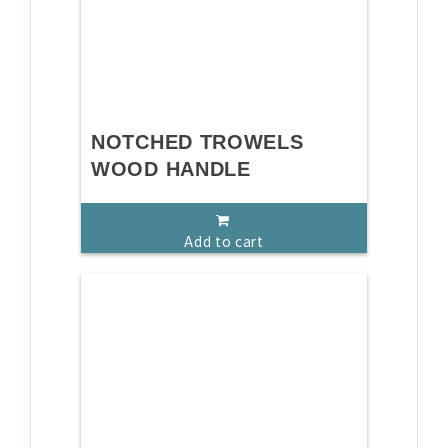
NOTCHED TROWELS
WOOD HANDLE
Add to cart