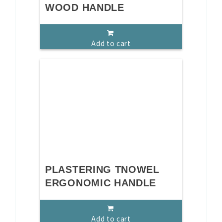
WOOD HANDLE
Add to cart
PLASTERING TNOWEL
ERGONOMIC HANDLE
Add to cart