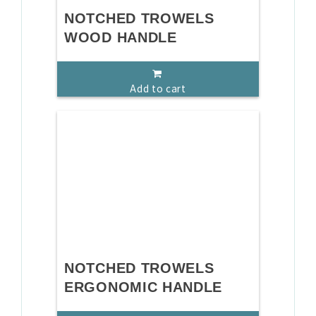
NOTCHED TROWELS
WOOD HANDLE
Add to cart
NOTCHED TROWELS
ERGONOMIC HANDLE