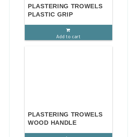
PLASTERING TROWELS
PLASTIC GRIP
Add to cart
PLASTERING TROWELS
WOOD HANDLE