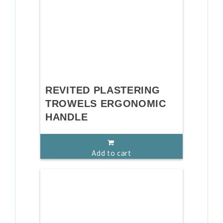
REVITED PLASTERING
TROWELS ERGONOMIC
HANDLE
Add to cart