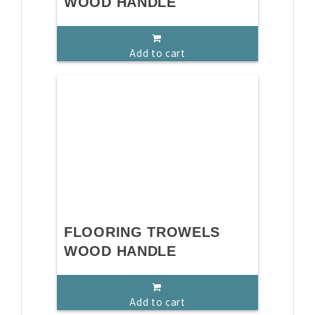
WOOD HANDLE
Add to cart
FLOORING TROWELS
WOOD HANDLE
Add to cart