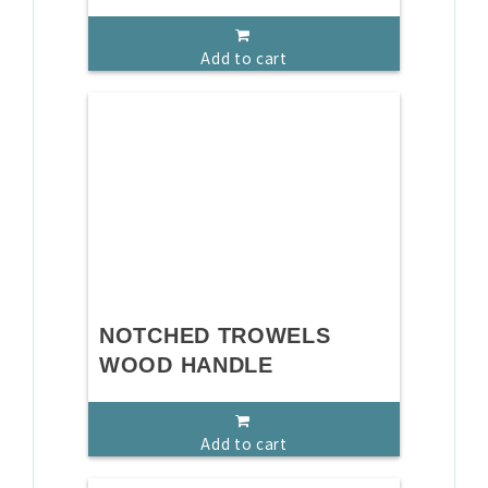
Add to cart
NOTCHED TROWELS
WOOD HANDLE
Add to cart