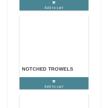
Add to cart
NOTCHED TROWELS
Add to cart