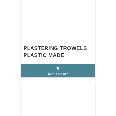
PLASTERING TROWELS
PLASTIC MADE
Add to cart