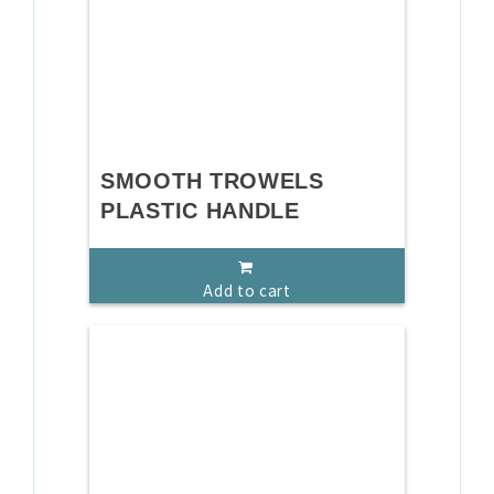
SMOOTH TROWELS
PLASTIC HANDLE
Add to cart