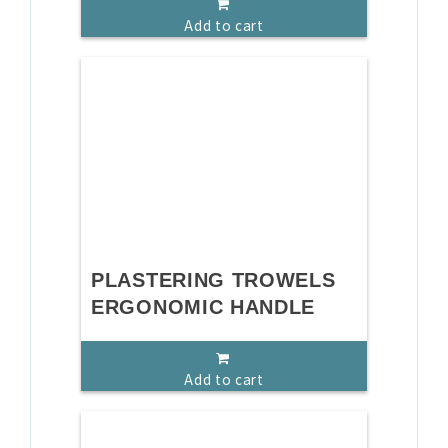
Add to cart
PLASTERING TROWELS
ERGONOMIC HANDLE
Add to cart