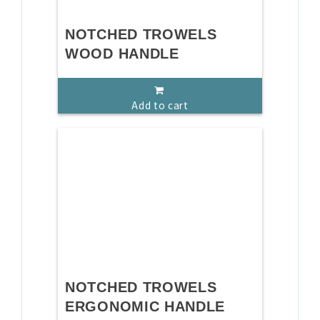
NOTCHED TROWELS
WOOD HANDLE
Add to cart
NOTCHED TROWELS
ERGONOMIC HANDLE