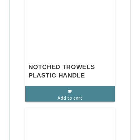
NOTCHED TROWELS
PLASTIC HANDLE
Add to cart