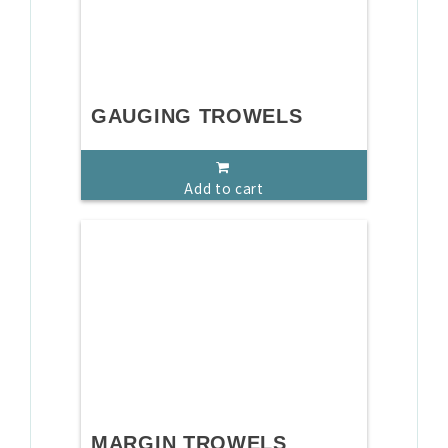
GAUGING TROWELS
Add to cart
MARGIN TROWELS