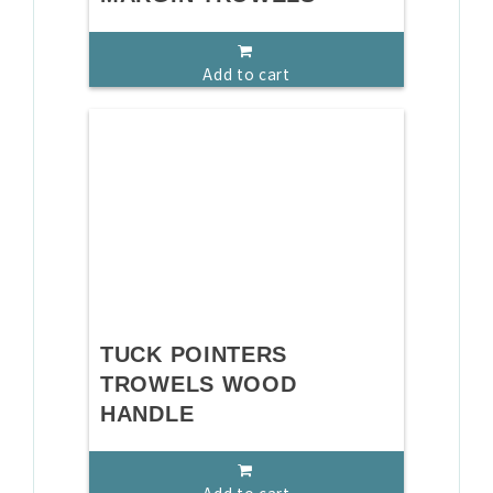
Add to cart
TUCK POINTERS
TROWELS WOOD
HANDLE