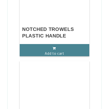
NOTCHED TROWELS
PLASTIC HANDLE
Add to cart