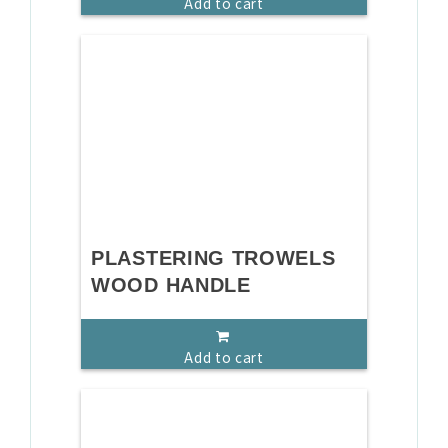
Add to cart
PLASTERING TROWELS
WOOD HANDLE
Add to cart