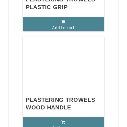
PLASTIC GRIP
Add to cart
PLASTERING TROWELS
WOOD HANDLE