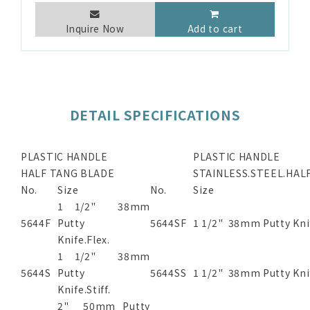
Inquire Now
Add to cart
DETAIL SPECIFICATIONS
PLASTIC HANDLE
PLASTIC HANDLE
HALF TANG BLADE
STAINLESS.STEEL.HAL
No.
Size
No.
Size
1 1/2" 38mm
5644F
Putty
5644SF
1 1/2" 38mm Putty Kni
Knife.Flex.
1 1/2" 38mm
5644S
Putty
5644SS
1 1/2" 38mm Putty Knif
Knife.Stiff.
2" 50mm Putty