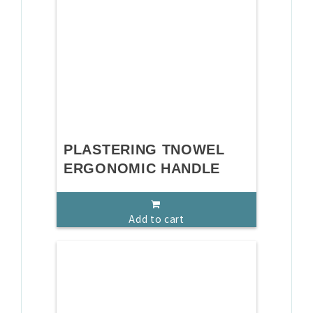
PLASTERING TNOWEL
ERGONOMIC HANDLE
Add to cart