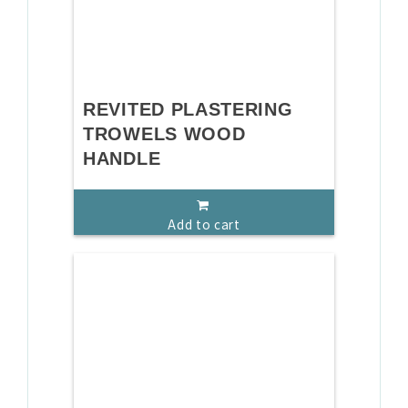
REVITED PLASTERING
TROWELS WOOD
HANDLE
Add to cart