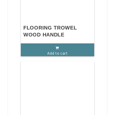
FLOORING TROWEL
WOOD HANDLE
Add to cart