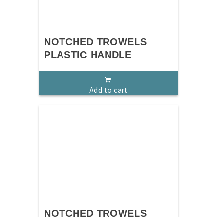
NOTCHED TROWELS
PLASTIC HANDLE
Add to cart
NOTCHED TROWELS