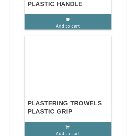
PLASTIC HANDLE
Add to cart
PLASTERING TROWELS
PLASTIC GRIP
Add to cart