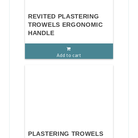
REVITED PLASTERING
TROWELS ERGONOMIC
HANDLE
Add to cart
PLASTERING TROWELS