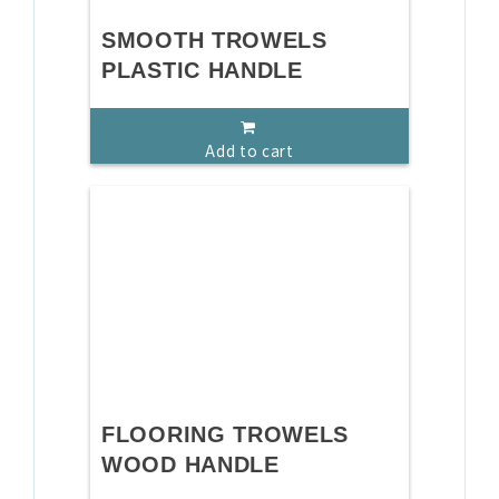
SMOOTH TROWELS
PLASTIC HANDLE
Add to cart
FLOORING TROWELS
WOOD HANDLE