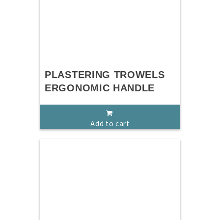
PLASTERING TROWELS
ERGONOMIC HANDLE
Add to cart