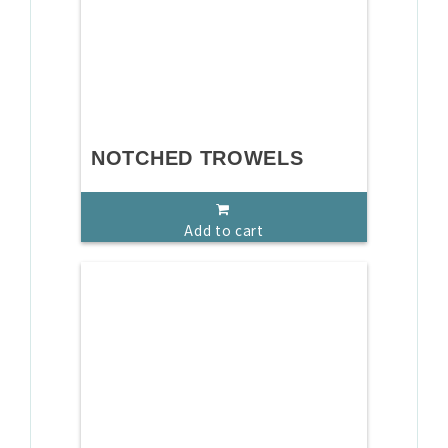
NOTCHED TROWELS
Add to cart