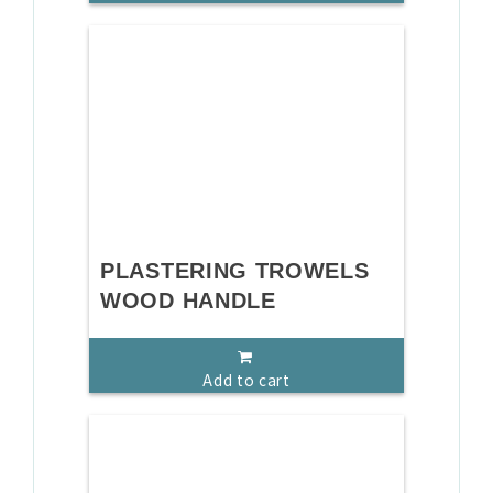
PLASTERING TROWELS
WOOD HANDLE
Add to cart