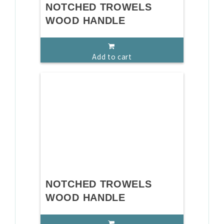
NOTCHED TROWELS
WOOD HANDLE
Add to cart
NOTCHED TROWELS
WOOD HANDLE