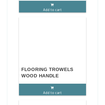
Add to cart
FLOORING TROWELS
WOOD HANDLE
Add to cart