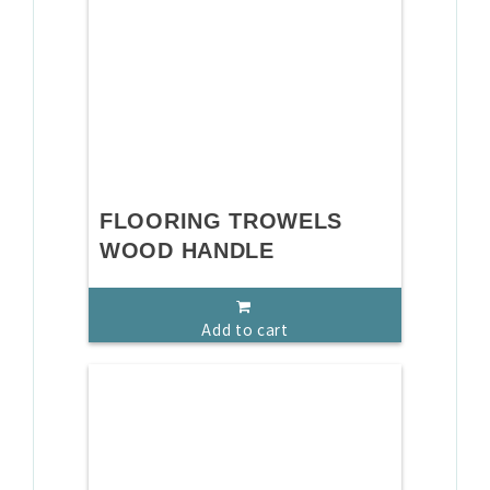
FLOORING TROWELS
WOOD HANDLE
Add to cart