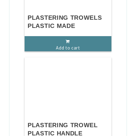
PLASTERING TROWELS
PLASTIC MADE
Add to cart
PLASTERING TROWEL
PLASTIC HANDLE