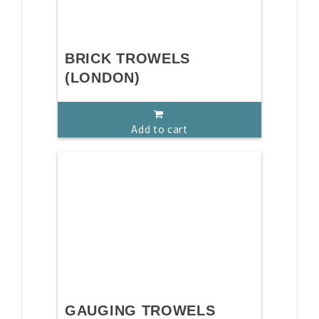
BRICK TROWELS
(LONDON)
Add to cart
GAUGING TROWELS