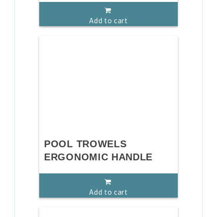
Add to cart
POOL TROWELS
ERGONOMIC HANDLE
Add to cart