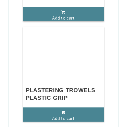
Add to cart
PLASTERING TROWELS
PLASTIC GRIP
Add to cart