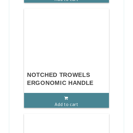
NOTCHED TROWELS
ERGONOMIC HANDLE
Add to cart