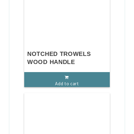
NOTCHED TROWELS
WOOD HANDLE
Add to cart