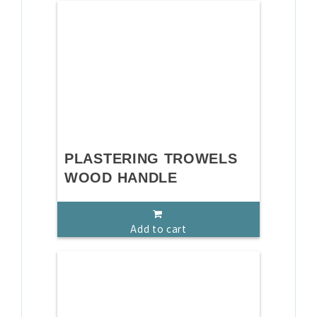
PLASTERING TROWELS
WOOD HANDLE
Add to cart