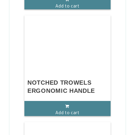
Add to cart
NOTCHED TROWELS
ERGONOMIC HANDLE
Add to cart