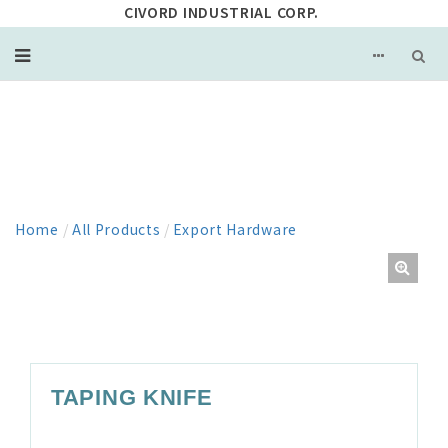
CIVORD INDUSTRIAL CORP.
PRODUCT
Home
/
All Products
/
Export Hardware
TAPING KNIFE