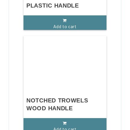
PLASTIC HANDLE
Add to cart
NOTCHED TROWELS
WOOD HANDLE
Add to cart