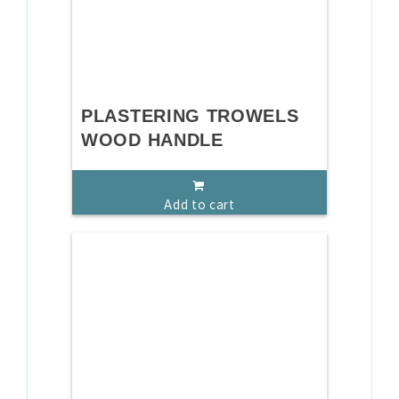
PLASTERING TROWELS
WOOD HANDLE
Add to cart