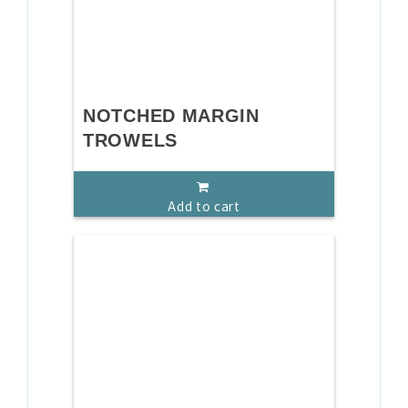
NOTCHED MARGIN
TROWELS
Add to cart