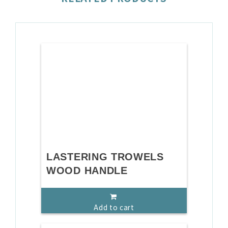
LASTERING TROWELS
WOOD HANDLE
Add to cart