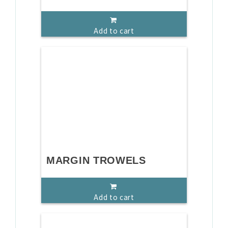
Add to cart
MARGIN TROWELS
Add to cart