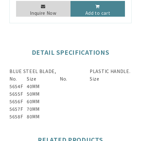
Inquire Now
Add to cart
DETAIL SPECIFICATIONS
BLUE STEEL BLADE,
PLASTIC HANDLE.
No.
Size
No.
Size
5654F
40MM
5655F
50MM
5656F
60MM
5657F
70MM
5658F
80MM
RELATED PRODUCTS