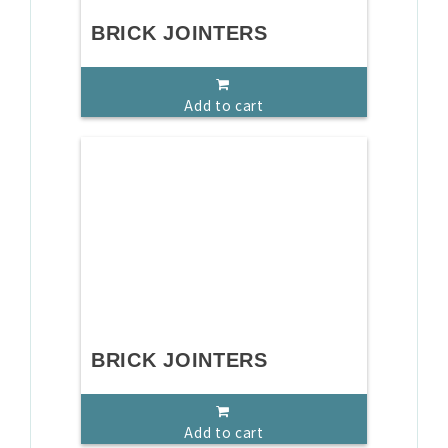
BRICK JOINTERS
Add to cart
BRICK JOINTERS
Add to cart