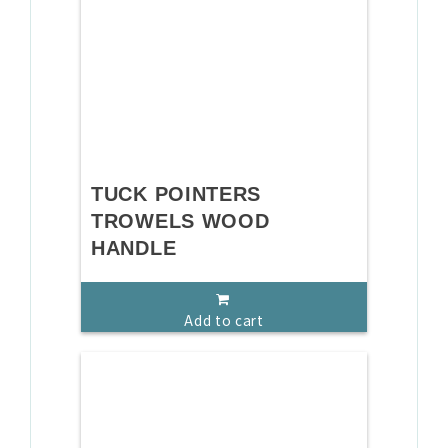
TUCK POINTERS
TROWELS WOOD
HANDLE
Add to cart