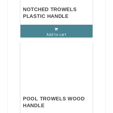
NOTCHED TROWELS
PLASTIC HANDLE
Add to cart
POOL TROWELS WOOD
HANDLE