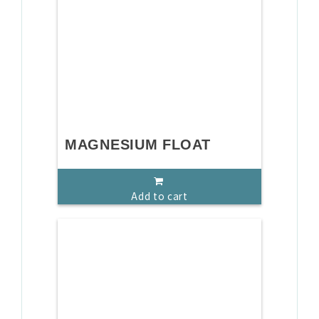
MAGNESIUM FLOAT
Add to cart