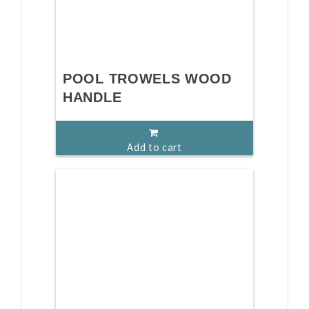
POOL TROWELS WOOD
HANDLE
Add to cart