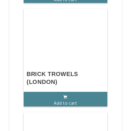
BRICK TROWELS
(LONDON)
Add to cart