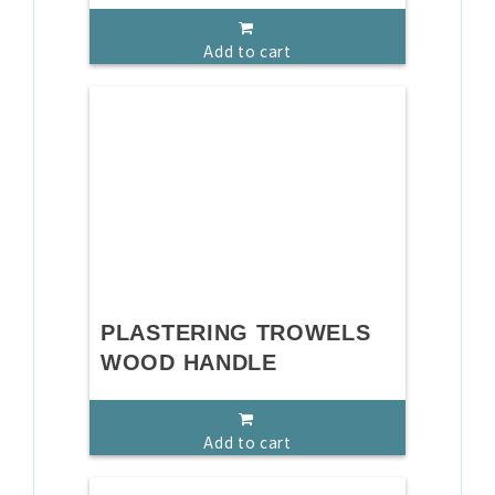
Add to cart
PLASTERING TROWELS
WOOD HANDLE
Add to cart