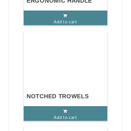
ERGONOMIC HANDLE
Add to cart
NOTCHED TROWELS
Add to cart