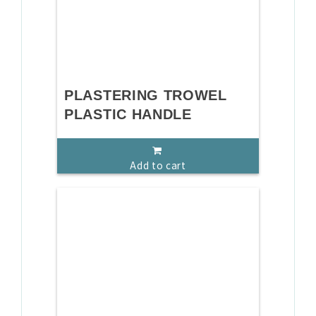
PLASTERING TROWEL
PLASTIC HANDLE
Add to cart