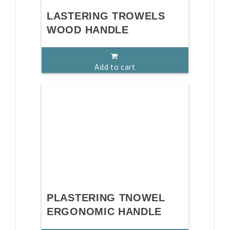
LASTERING TROWELS
WOOD HANDLE
Add to cart
PLASTERING TNOWEL
ERGONOMIC HANDLE