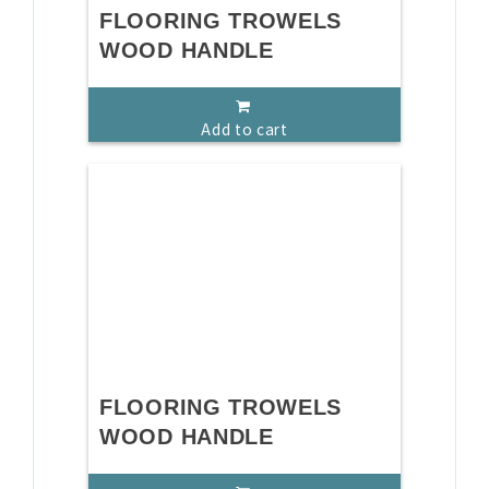
FLOORING TROWELS
WOOD HANDLE
Add to cart
FLOORING TROWELS
WOOD HANDLE