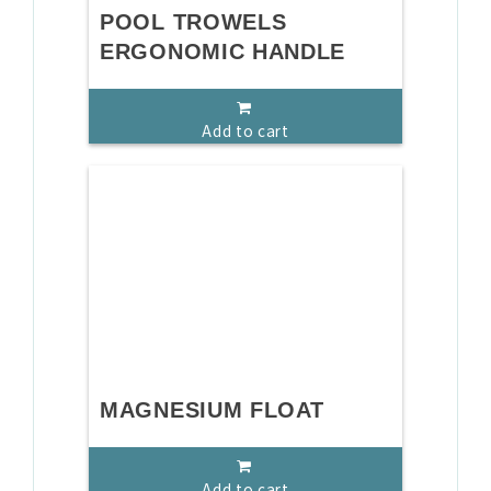
POOL TROWELS
ERGONOMIC HANDLE
Add to cart
MAGNESIUM FLOAT
Add to cart