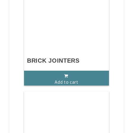
BRICK JOINTERS
Add to cart