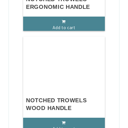
ERGONOMIC HANDLE
Add to cart
NOTCHED TROWELS
WOOD HANDLE