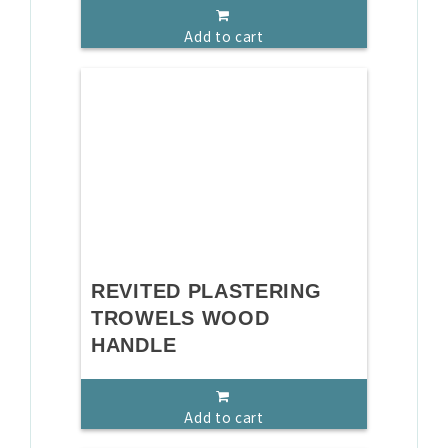
Add to cart
REVITED PLASTERING
TROWELS WOOD
HANDLE
Add to cart