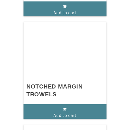
Add to cart
NOTCHED MARGIN
TROWELS
Add to cart