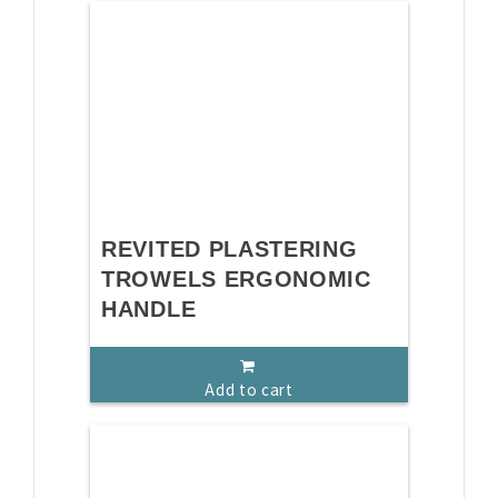
REVITED PLASTERING
TROWELS ERGONOMIC
HANDLE
Add to cart