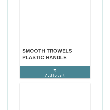
SMOOTH TROWELS
PLASTIC HANDLE
Add to cart