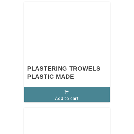
PLASTERING TROWELS
PLASTIC MADE
Add to cart