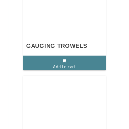
GAUGING TROWELS
Add to cart