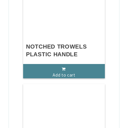
NOTCHED TROWELS
PLASTIC HANDLE
Add to cart