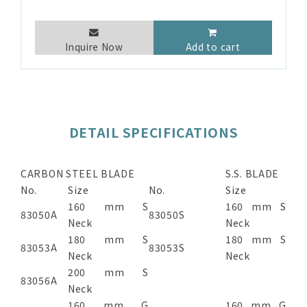
Inquire Now
Add to cart
DETAIL SPECIFICATIONS
CARBON STEEL BLADE
S.S. BLADE
No.
Size
No.
Size
160 mm S
160 mm S
83050A
83050S
Neck
Neck
180 mm S
180 mm S
83053A
83053S
Neck
Neck
200 mm S
83056A
Neck
160 mm G
160 mm G