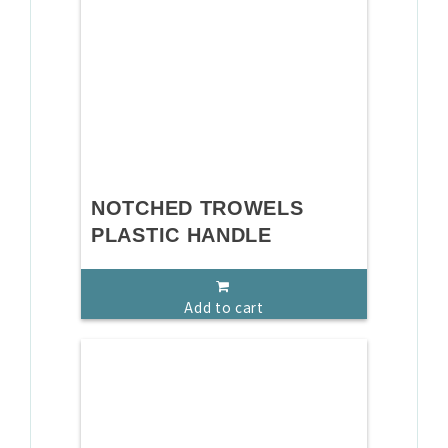
NOTCHED TROWELS
PLASTIC HANDLE
Add to cart