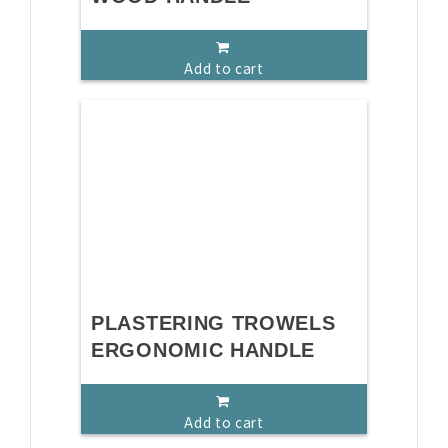
Add to cart
PLASTERING TROWELS
ERGONOMIC HANDLE
Add to cart