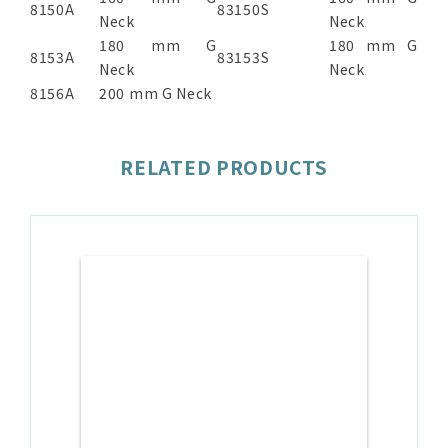
8150A
83150S
Neck
Neck
180 mm G
180 mm G
8153A
83153S
Neck
Neck
8156A
200 mm G Neck
RELATED PRODUCTS