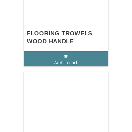
FLOORING TROWELS
WOOD HANDLE
Add to cart