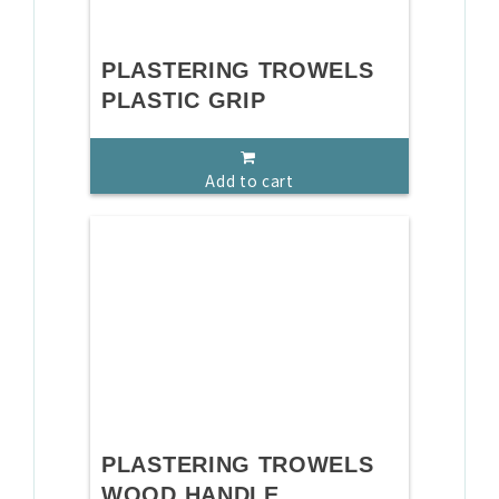
PLASTERING TROWELS
PLASTIC GRIP
Add to cart
PLASTERING TROWELS
WOOD HANDLE