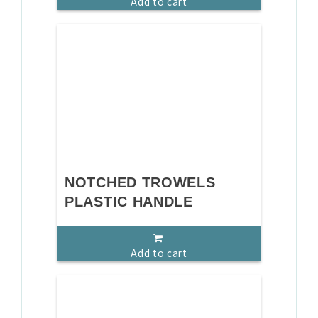
Add to cart
NOTCHED TROWELS
PLASTIC HANDLE
Add to cart