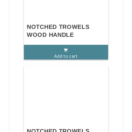
NOTCHED TROWELS
WOOD HANDLE
Add to cart
NOTCHED TROWELS