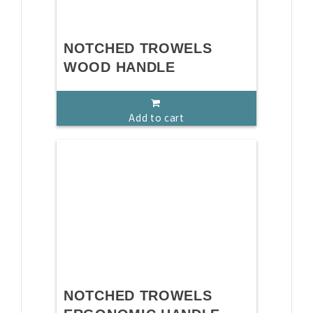
NOTCHED TROWELS
WOOD HANDLE
Add to cart
NOTCHED TROWELS