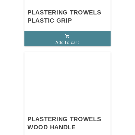
PLASTERING TROWELS
PLASTIC GRIP
Add to cart
PLASTERING TROWELS
WOOD HANDLE