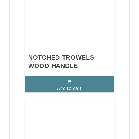
NOTCHED TROWELS
WOOD HANDLE
Add to cart