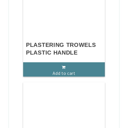
PLASTERING TROWELS
PLASTIC HANDLE
Add to cart