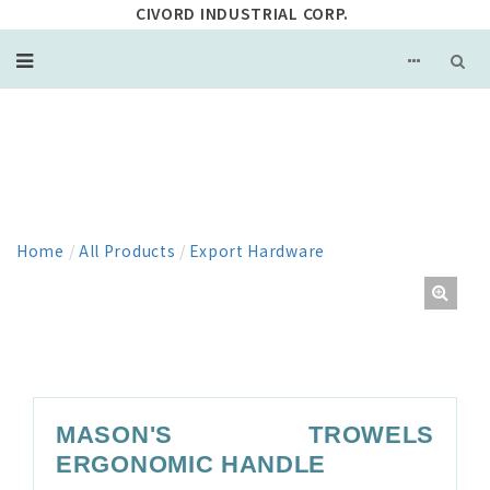
CIVORD INDUSTRIAL CORP.
PRODUCT
Home
/
All Products
/
Export Hardware
MASON'S TROWELS
ERGONOMIC HANDLE