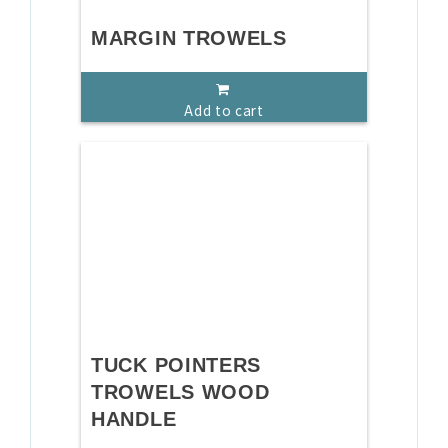
MARGIN TROWELS
Add to cart
TUCK POINTERS
TROWELS WOOD
HANDLE