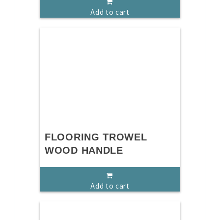
Add to cart
FLOORING TROWEL
WOOD HANDLE
Add to cart