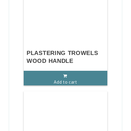
PLASTERING TROWELS
WOOD HANDLE
Add to cart