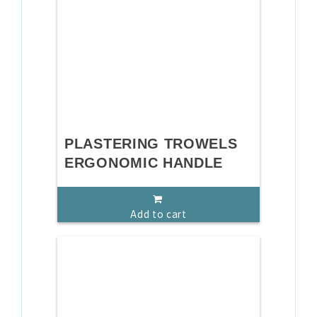
PLASTERING TROWELS
ERGONOMIC HANDLE
Add to cart