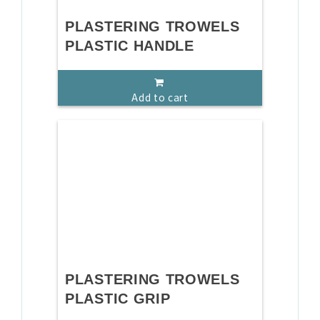
PLASTERING TROWELS
PLASTIC HANDLE
Add to cart
PLASTERING TROWELS
PLASTIC GRIP