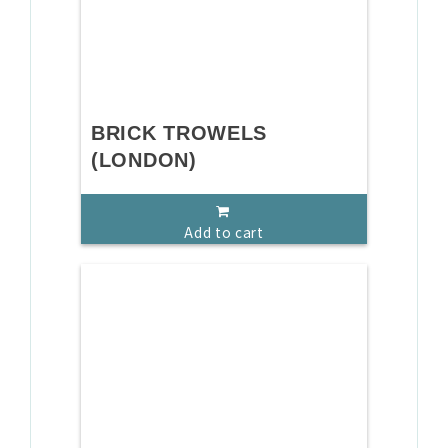
BRICK TROWELS
(LONDON)
Add to cart