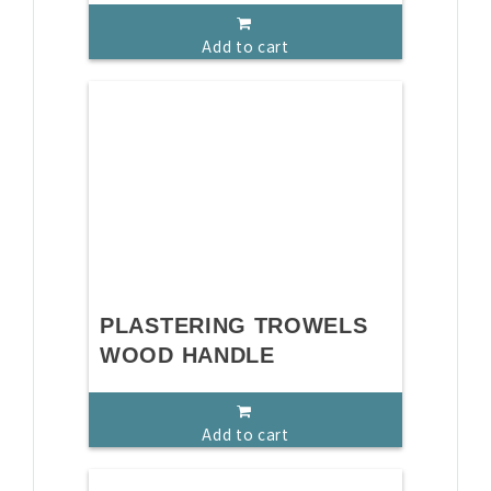
Add to cart
PLASTERING TROWELS
WOOD HANDLE
Add to cart