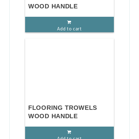
WOOD HANDLE
Add to cart
FLOORING TROWELS
WOOD HANDLE
Add to cart