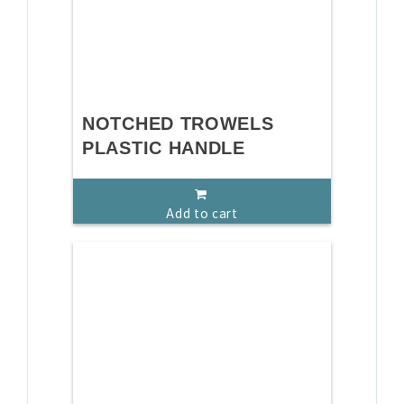
NOTCHED TROWELS
PLASTIC HANDLE
Add to cart