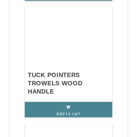
TUCK POINTERS
TROWELS WOOD
HANDLE
Add to cart