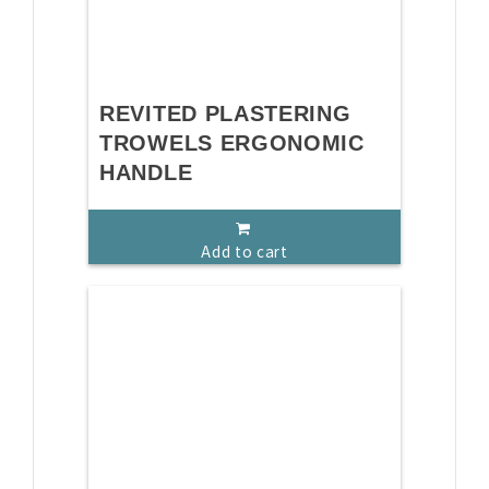
REVITED PLASTERING
TROWELS ERGONOMIC
HANDLE
Add to cart