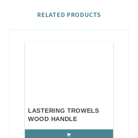
RELATED PRODUCTS
LASTERING TROWELS
WOOD HANDLE