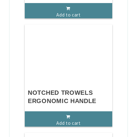
Add to cart
NOTCHED TROWELS
ERGONOMIC HANDLE
Add to cart