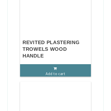
REVITED PLASTERING
TROWELS WOOD
HANDLE
Add to cart