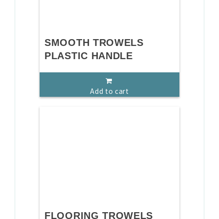
SMOOTH TROWELS
PLASTIC HANDLE
Add to cart
FLOORING TROWELS