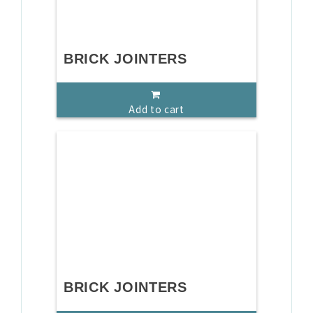
BRICK JOINTERS
Add to cart
BRICK JOINTERS