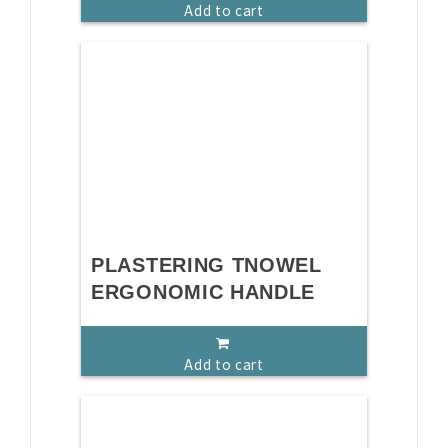
Add to cart
PLASTERING TNOWEL
ERGONOMIC HANDLE
Add to cart