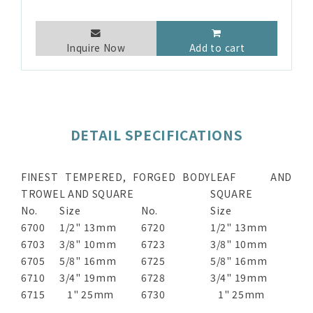
Inquire Now
Add to cart
DETAIL SPECIFICATIONS
FINEST TEMPERED, FORGED BODY
LEAF AND
TROWEL AND SQUARE
SQUARE
No.
Size
No.
Size
6700
1/2" 13mm
6720
1/2" 13mm
6703
3/8" 10mm
6723
3/8" 10mm
6705
5/8" 16mm
6725
5/8" 16mm
6710
3/4" 19mm
6728
3/4" 19mm
6715
1" 25mm
6730
1" 25mm