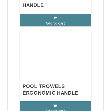
HANDLE
Add to cart
POOL TROWELS
ERGONOMIC HANDLE
Add to cart