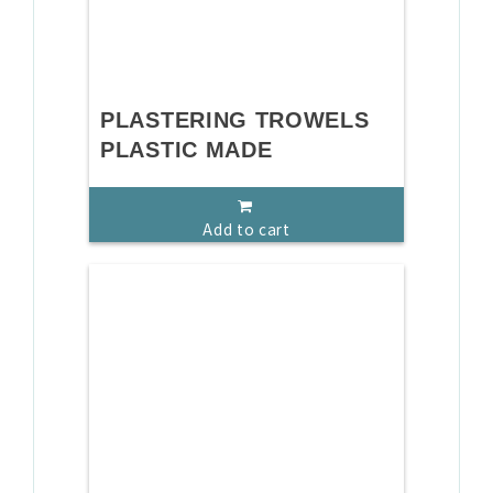
PLASTERING TROWELS
PLASTIC MADE
Add to cart