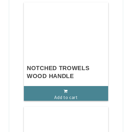
NOTCHED TROWELS
WOOD HANDLE
Add to cart