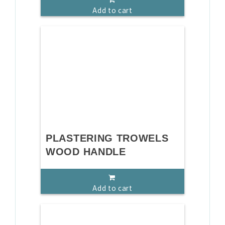
Add to cart
PLASTERING TROWELS
WOOD HANDLE
Add to cart