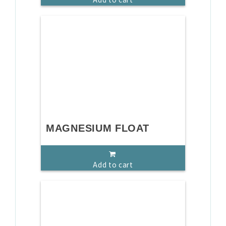
MAGNESIUM FLOAT
Add to cart