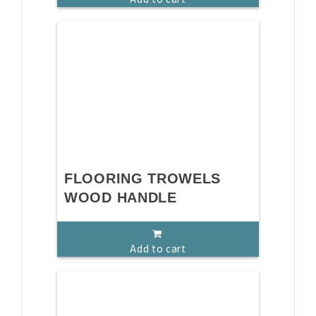
FLOORING TROWELS
WOOD HANDLE
Add to cart