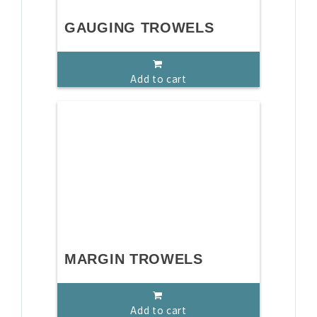
GAUGING TROWELS
Add to cart
MARGIN TROWELS
Add to cart