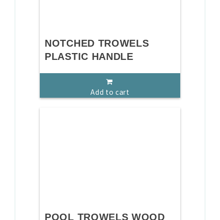
NOTCHED TROWELS
PLASTIC HANDLE
Add to cart
POOL TROWELS WOOD