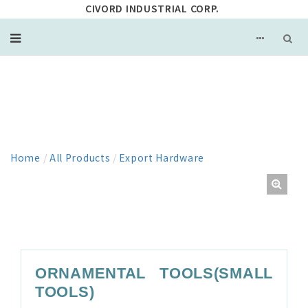
CIVORD INDUSTRIAL CORP.
PRODUCT
Home
/
All Products
/
Export Hardware
ORNAMENTAL TOOLS(SMALL
TOOLS)