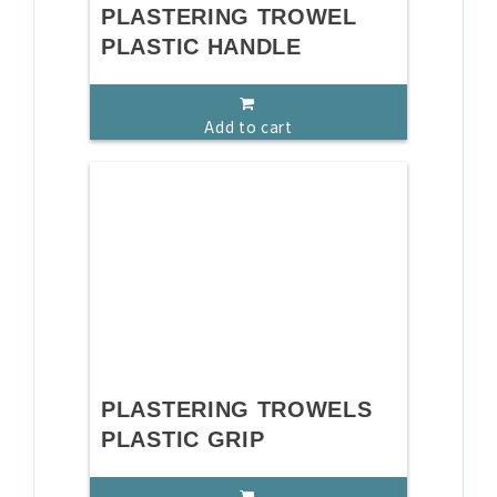
PLASTERING TROWEL
PLASTIC HANDLE
Add to cart
PLASTERING TROWELS
PLASTIC GRIP