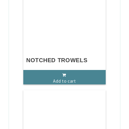
NOTCHED TROWELS
Add to cart