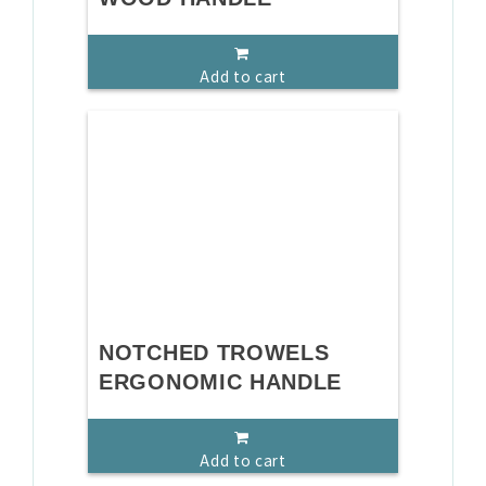
Add to cart
NOTCHED TROWELS
ERGONOMIC HANDLE
Add to cart