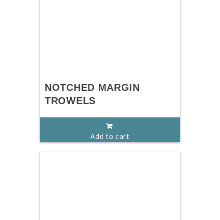
NOTCHED MARGIN
TROWELS
Add to cart