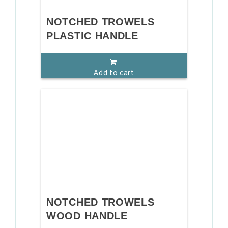
NOTCHED TROWELS
PLASTIC HANDLE
Add to cart
NOTCHED TROWELS
WOOD HANDLE