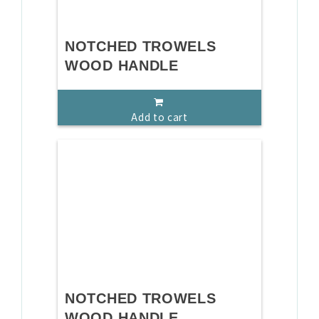
NOTCHED TROWELS
WOOD HANDLE
Add to cart
NOTCHED TROWELS
WOOD HANDLE