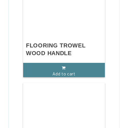
FLOORING TROWEL
WOOD HANDLE
Add to cart