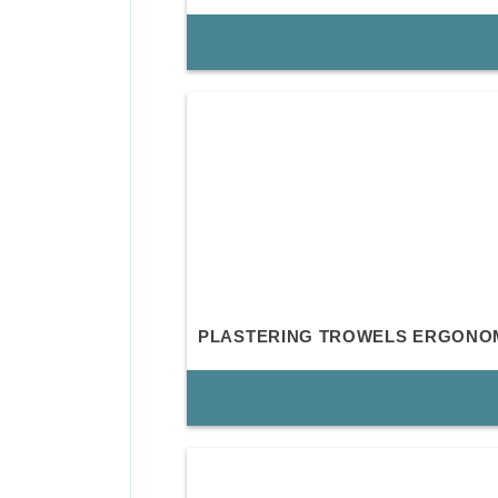
PLASTERING TROWELS ERGONO