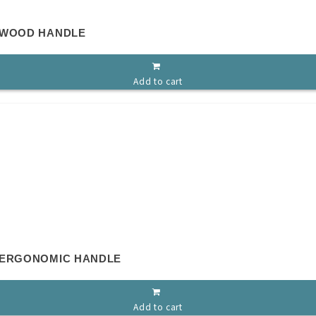
 WOOD HANDLE
Add to cart
 ERGONOMIC HANDLE
Add to cart