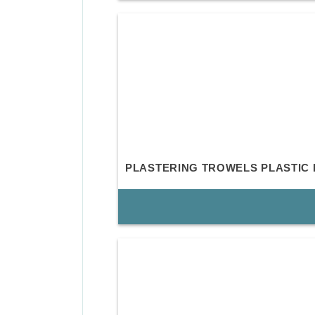
PLASTERING TROWELS PLASTIC