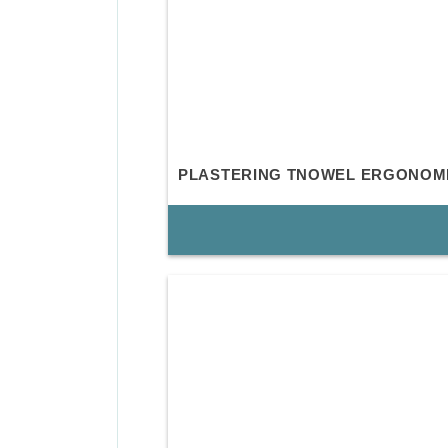
PLASTERING TNOWEL ERGONOM