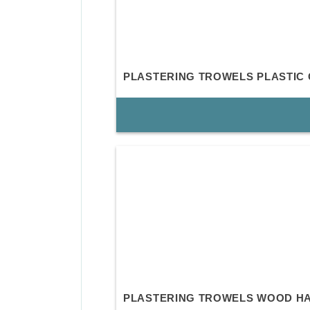
PLASTERING TROWELS PLASTIC 
PLASTERING TROWELS WOOD H