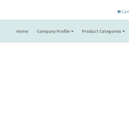
Car
Home
Company Profile
Product Categories
PRODUCT