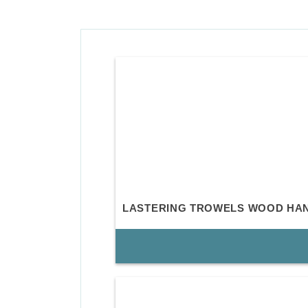
LASTERING TROWELS WOOD HA