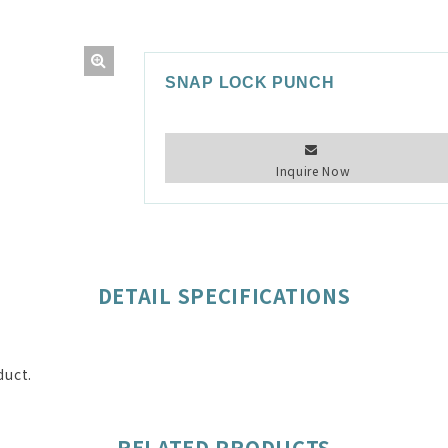
SNAP LOCK PUNCH
Inquire Now
DETAIL SPECIFICATIONS
duct.
RELATED PRODUCTS