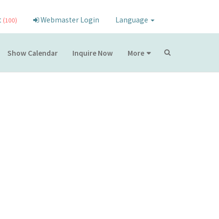
t
Webmaster Login
Language
(100)
Show Calendar
Inquire Now
More