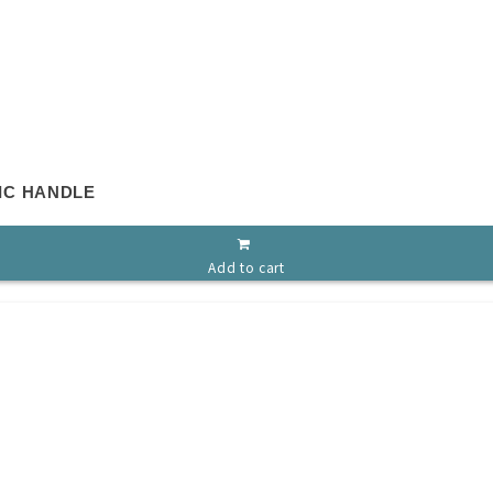
IC HANDLE
Add to cart