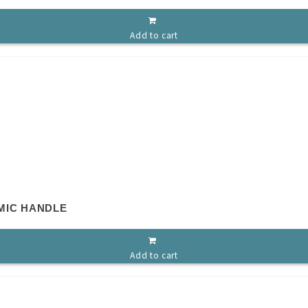
Add to cart
MIC HANDLE
Add to cart