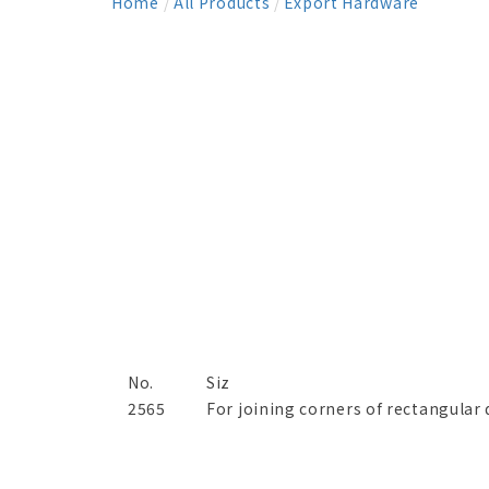
Home
/
All Products
/
Export Hardware
No.
Siz
2565
For joining corners of rectangular 