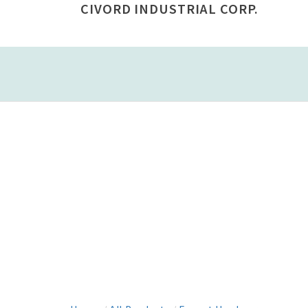
CIVORD INDUSTRIAL CORP.