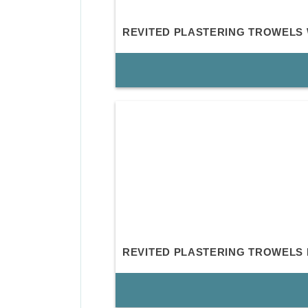
REVITED PLASTERING TROWELS
REVITED PLASTERING TROWELS