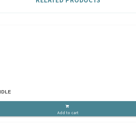
NDLE
Add to cart