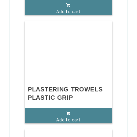
Add to cart
PLASTERING TROWELS
PLASTIC GRIP
Add to cart