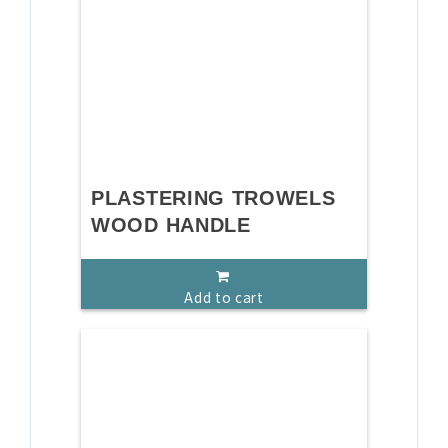
PLASTERING TROWELS
WOOD HANDLE
Add to cart