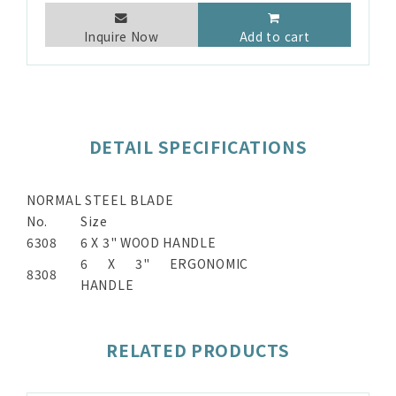
Inquire Now
Add to cart
DETAIL SPECIFICATIONS
NORMAL STEEL BLADE
No.
Size
6308
6 X 3" WOOD HANDLE
6 X 3" ERGONOMIC
8308
HANDLE
RELATED PRODUCTS