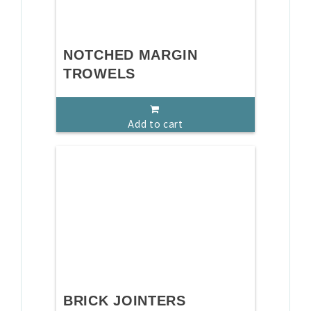
NOTCHED MARGIN
TROWELS
Add to cart
BRICK JOINTERS