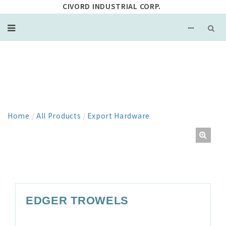
CIVORD INDUSTRIAL CORP.
PRODUCT
Home
/
All Products
/
Export Hardware
EDGER TROWELS