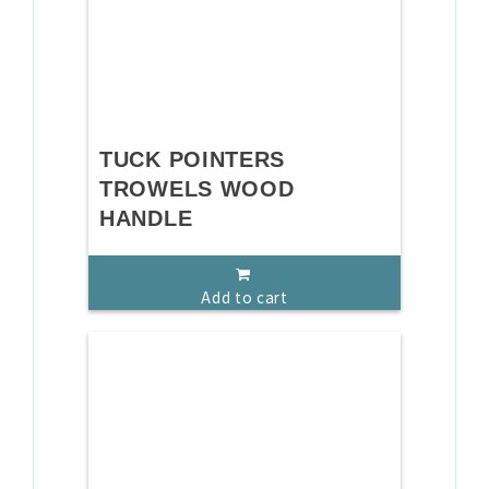
TUCK POINTERS
TROWELS WOOD
HANDLE
Add to cart