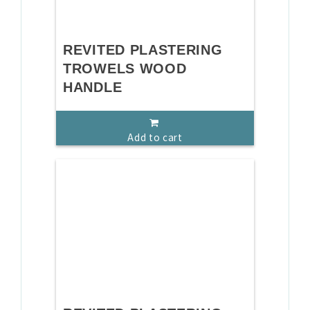
REVITED PLASTERING
TROWELS WOOD
HANDLE
Add to cart