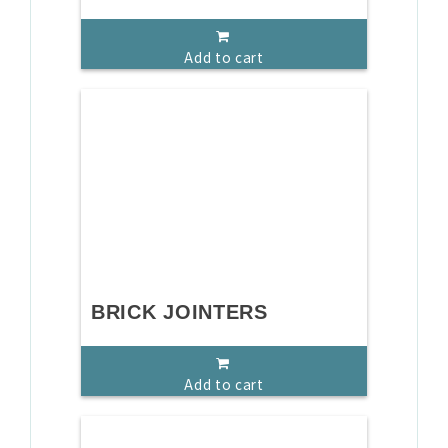
Add to cart
BRICK JOINTERS
Add to cart