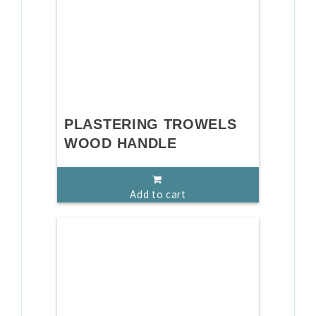
PLASTERING TROWELS
WOOD HANDLE
Add to cart