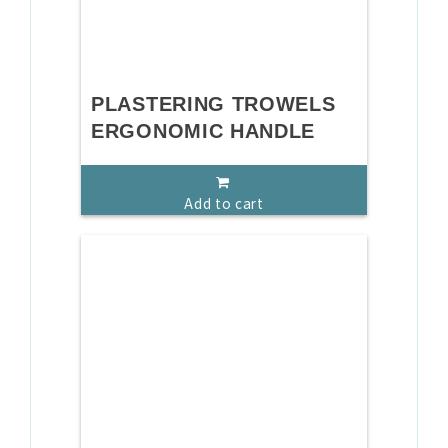
PLASTERING TROWELS
ERGONOMIC HANDLE
Add to cart