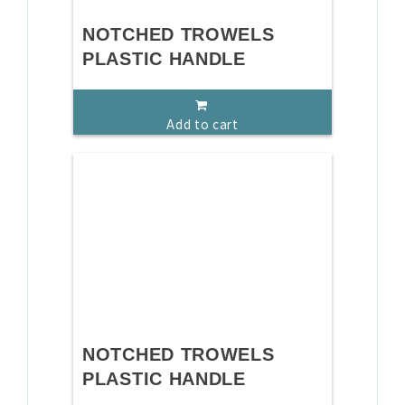
NOTCHED TROWELS
PLASTIC HANDLE
Add to cart
NOTCHED TROWELS
PLASTIC HANDLE