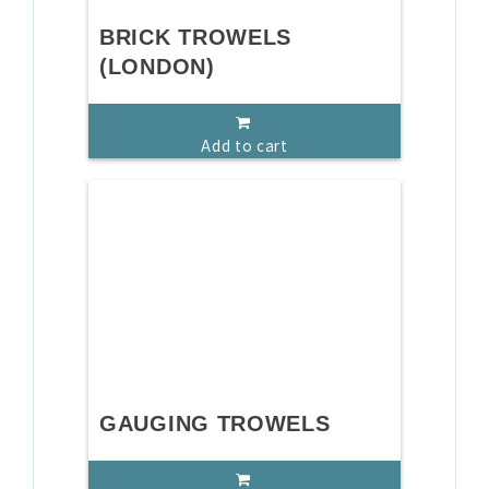
BRICK TROWELS
(LONDON)
Add to cart
GAUGING TROWELS