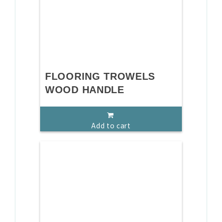
FLOORING TROWELS
WOOD HANDLE
Add to cart