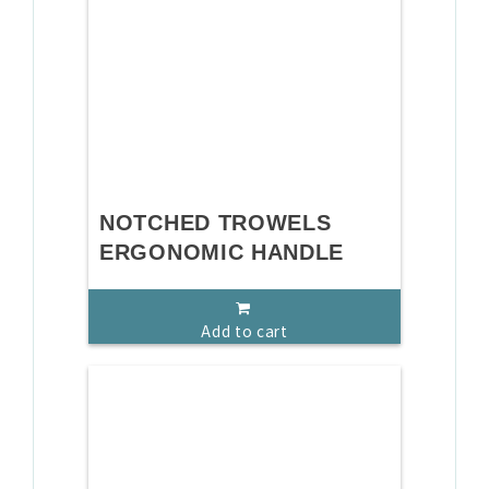
NOTCHED TROWELS
ERGONOMIC HANDLE
Add to cart