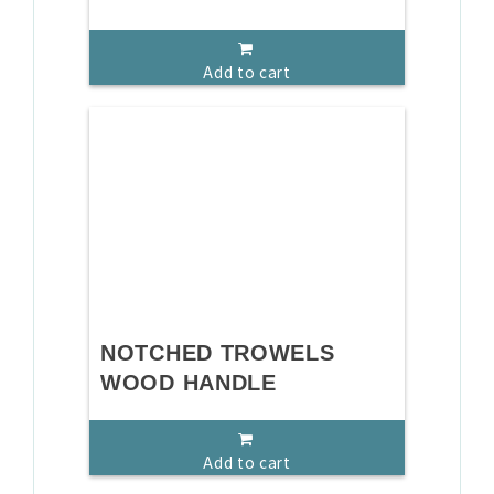
Add to cart
NOTCHED TROWELS
WOOD HANDLE
Add to cart