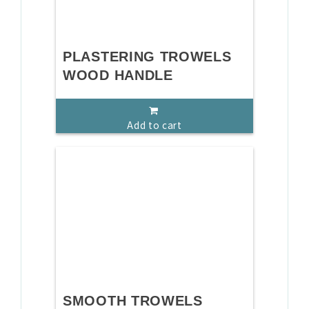
PLASTERING TROWELS
WOOD HANDLE
Add to cart
SMOOTH TROWELS