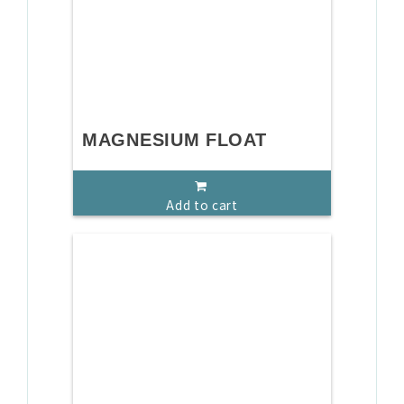
MAGNESIUM FLOAT
Add to cart