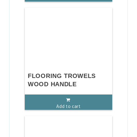
FLOORING TROWELS
WOOD HANDLE
Add to cart