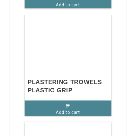
Add to cart
PLASTERING TROWELS
PLASTIC GRIP
Add to cart