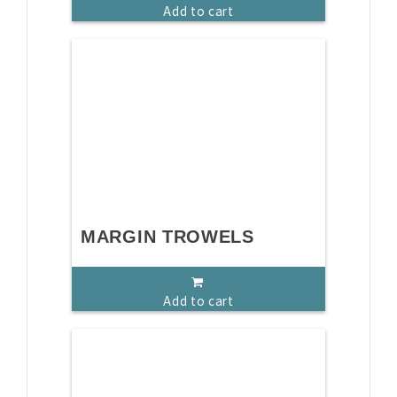
Add to cart
MARGIN TROWELS
Add to cart