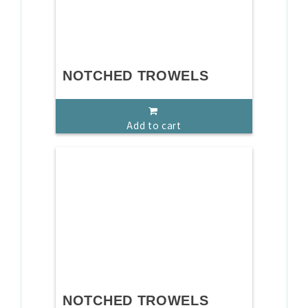
NOTCHED TROWELS
Add to cart
NOTCHED TROWELS