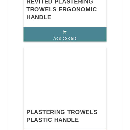
REVITED PLASTERING
TROWELS ERGONOMIC
HANDLE
Add to cart
PLASTERING TROWELS
PLASTIC HANDLE