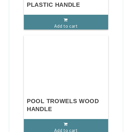
PLASTIC HANDLE
Add to cart
POOL TROWELS WOOD
HANDLE
Add to cart