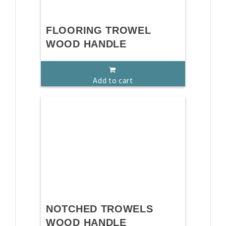
FLOORING TROWEL
WOOD HANDLE
Add to cart
NOTCHED TROWELS
WOOD HANDLE