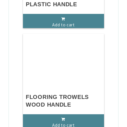
PLASTIC HANDLE
Add to cart
FLOORING TROWELS
WOOD HANDLE
Add to cart