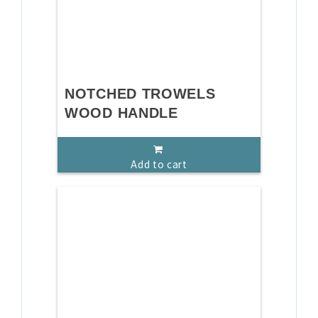
NOTCHED TROWELS
WOOD HANDLE
Add to cart