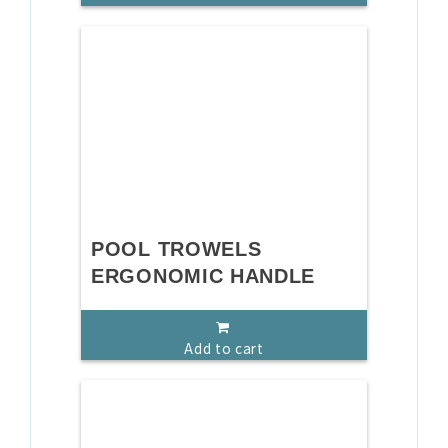
POOL TROWELS
ERGONOMIC HANDLE
Add to cart