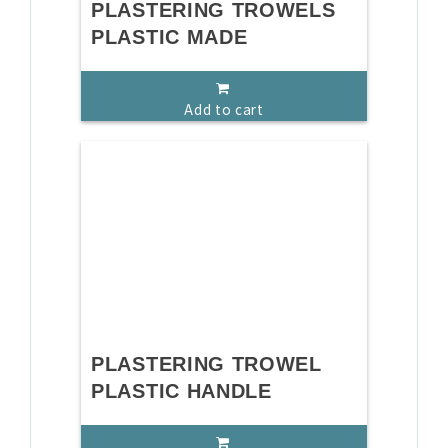
PLASTERING TROWELS
PLASTIC MADE
Add to cart
PLASTERING TROWEL
PLASTIC HANDLE