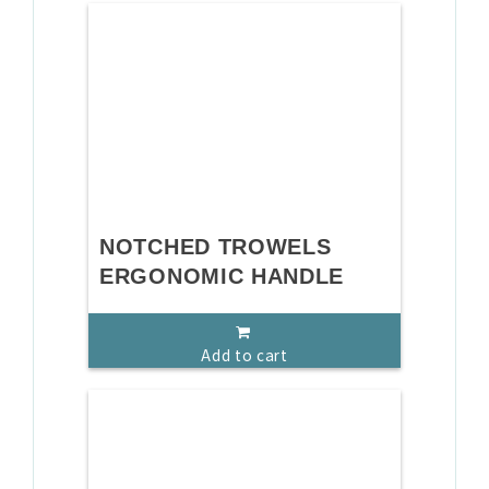
NOTCHED TROWELS
ERGONOMIC HANDLE
Add to cart