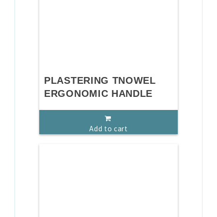
PLASTERING TNOWEL
ERGONOMIC HANDLE
Add to cart