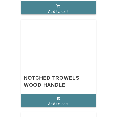
Add to cart
NOTCHED TROWELS
WOOD HANDLE
Add to cart