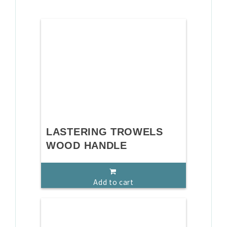
LASTERING TROWELS
WOOD HANDLE
Add to cart