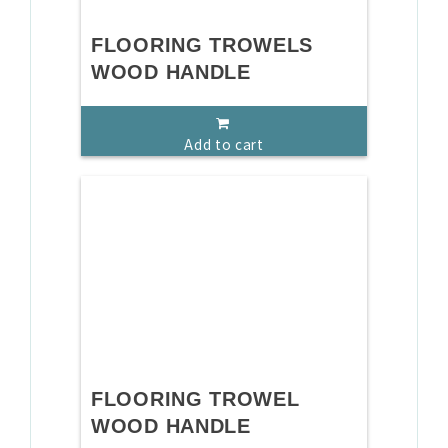
FLOORING TROWELS
WOOD HANDLE
Add to cart
FLOORING TROWEL
WOOD HANDLE