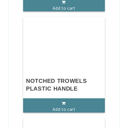
Add to cart
NOTCHED TROWELS
PLASTIC HANDLE
Add to cart