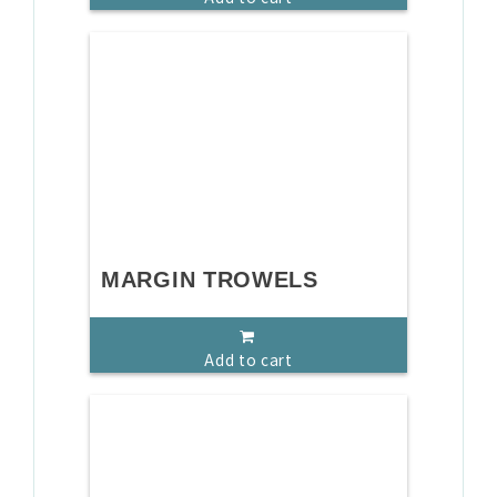
MARGIN TROWELS
Add to cart