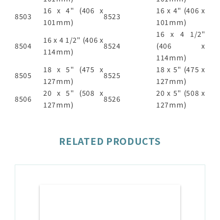
16 x 4" (406 x
16 x 4" (406 x
8503
8523
101mm)
101mm)
16 x 4 1/2"
16 x 4 1/2" (406 x
8504
8524
(406 x
114mm)
114mm)
18 x 5" (475 x
18 x 5" (475 x
8505
8525
127mm)
127mm)
20 x 5" (508 x
20 x 5" (508 x
8506
8526
127mm)
127mm)
RELATED PRODUCTS