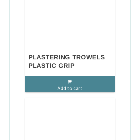
PLASTERING TROWELS
PLASTIC GRIP
Add to cart