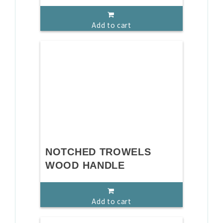
Add to cart
NOTCHED TROWELS
WOOD HANDLE
Add to cart