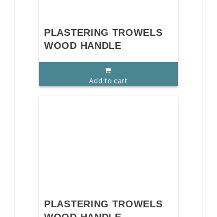
PLASTERING TROWELS
WOOD HANDLE
Add to cart
PLASTERING TROWELS