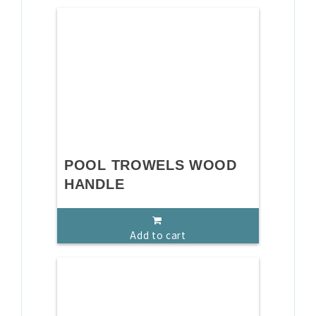
POOL TROWELS WOOD
HANDLE
Add to cart