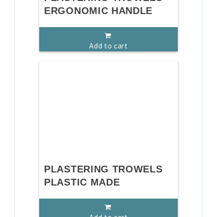
ERGONOMIC HANDLE
Add to cart
PLASTERING TROWELS
PLASTIC MADE