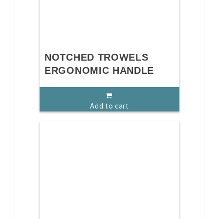
NOTCHED TROWELS
ERGONOMIC HANDLE
Add to cart