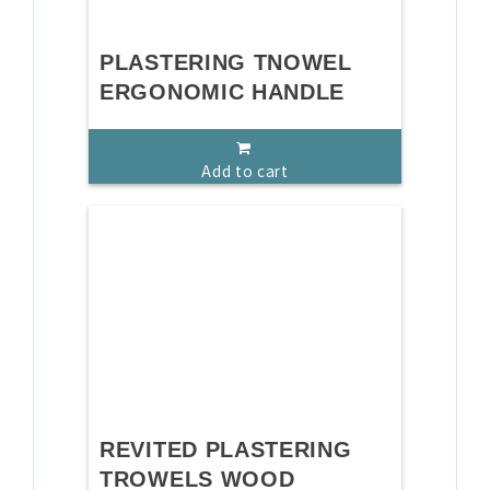
PLASTERING TNOWEL
ERGONOMIC HANDLE
Add to cart
REVITED PLASTERING
TROWELS WOOD