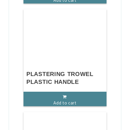
Add to cart
PLASTERING TROWEL
PLASTIC HANDLE
Add to cart