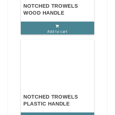
NOTCHED TROWELS
WOOD HANDLE
Add to cart
NOTCHED TROWELS
PLASTIC HANDLE