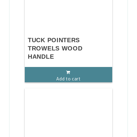
TUCK POINTERS
TROWELS WOOD
HANDLE
Add to cart