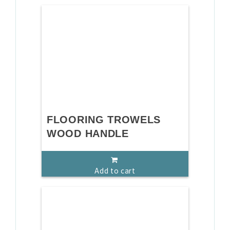
FLOORING TROWELS
WOOD HANDLE
Add to cart