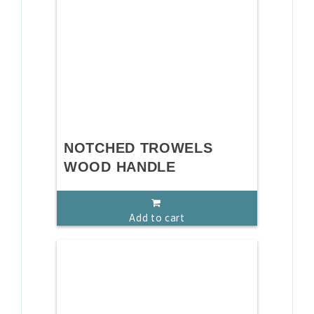
NOTCHED TROWELS
WOOD HANDLE
Add to cart