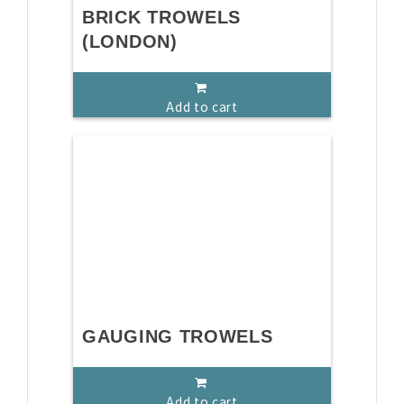
BRICK TROWELS
(LONDON)
Add to cart
GAUGING TROWELS
Add to cart