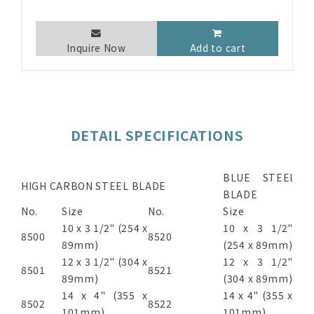
Inquire Now
Add to cart
DETAIL SPECIFICATIONS
BLUE STEEl
HIGH CARBON STEEL BLADE
BLADE
No.
Size
No.
Size
10 x 3 1/2" (254 x
10 x 3 1/2"
8500
8520
89mm)
(254 x 89mm)
12 x 3 1/2" (304 x
12 x 3 1/2"
8501
8521
89mm)
(304 x 89mm)
14 x 4" (355 x
14 x 4" (355 x
8502
8522
101mm)
101mm)