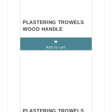
PLASTERING TROWELS
WOOD HANDLE
Add to cart
PLASTERING TROWELS