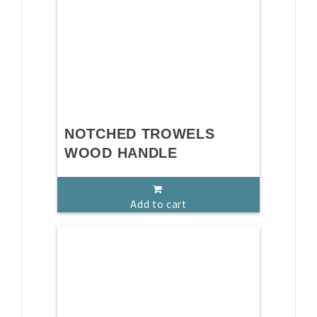
NOTCHED TROWELS
WOOD HANDLE
Add to cart