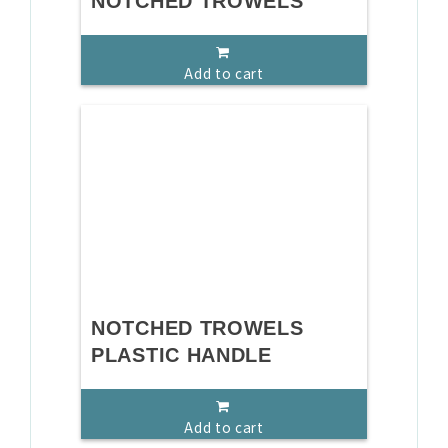
NOTCHED TROWELS
Add to cart
NOTCHED TROWELS
PLASTIC HANDLE
Add to cart