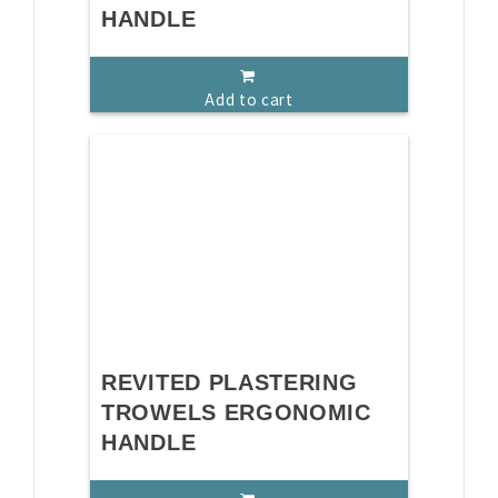
HANDLE
Add to cart
REVITED PLASTERING
TROWELS ERGONOMIC
HANDLE