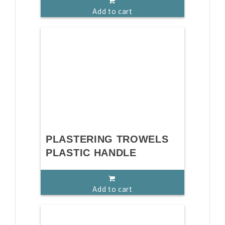
Add to cart
PLASTERING TROWELS
PLASTIC HANDLE
Add to cart