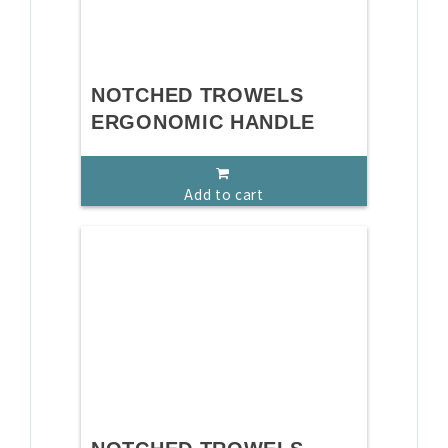
NOTCHED TROWELS
ERGONOMIC HANDLE
Add to cart