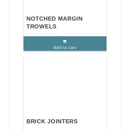
NOTCHED MARGIN
TROWELS
Add to cart
BRICK JOINTERS