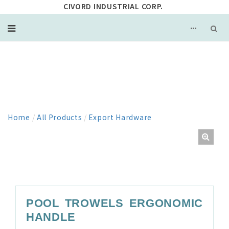
CIVORD INDUSTRIAL CORP.
PRODUCT
Home
/
All Products
/
Export Hardware
POOL TROWELS ERGONOMIC
HANDLE