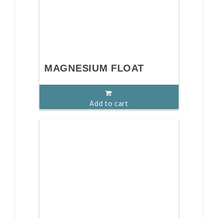
MAGNESIUM FLOAT
Add to cart