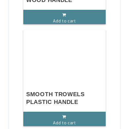
WOOD HANDLE
Add to cart
SMOOTH TROWELS
PLASTIC HANDLE
Add to cart