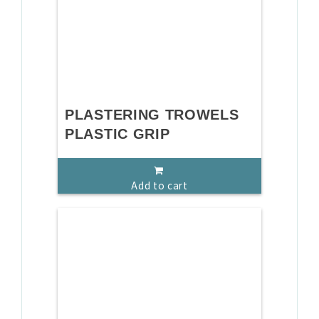
PLASTERING TROWELS
PLASTIC GRIP
Add to cart