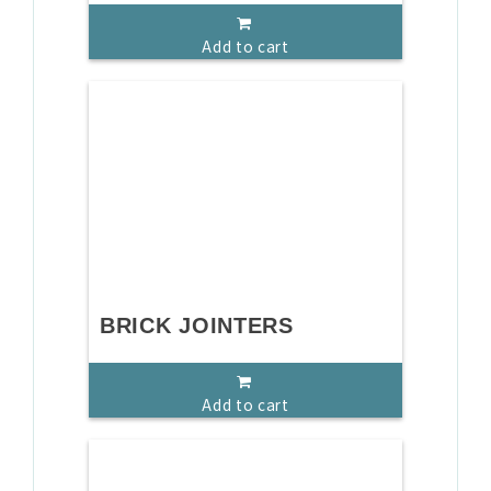
Add to cart
BRICK JOINTERS
Add to cart