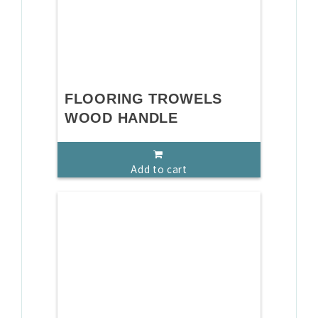
FLOORING TROWELS
WOOD HANDLE
Add to cart