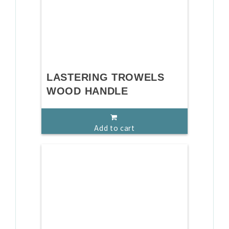
LASTERING TROWELS
WOOD HANDLE
Add to cart