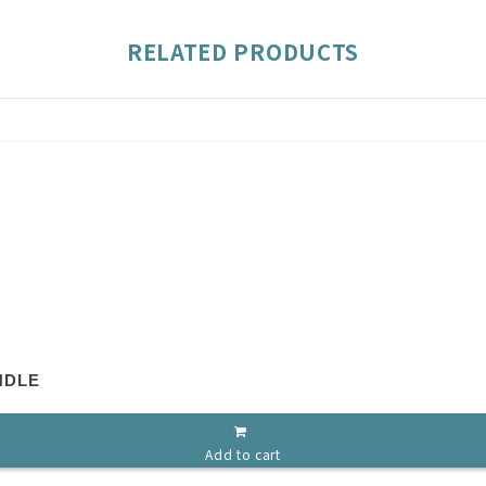
RELATED PRODUCTS
NDLE
Add to cart