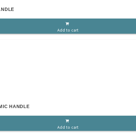
ANDLE
Add to cart
MIC HANDLE
Add to cart