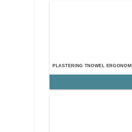
PLASTERING TNOWEL ERGONOM