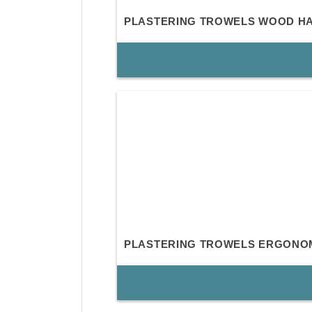
PLASTERING TROWELS WOOD H
PLASTERING TROWELS ERGONO