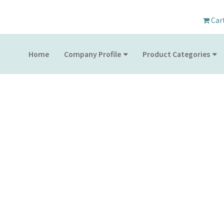
Car
Home
Company Profile
Product Categories
PRODUCT