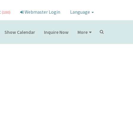
t
Webmaster Login
Language
(100)
Show Calendar
Inquire Now
More