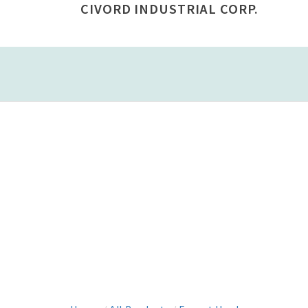
CIVORD INDUSTRIAL CORP.