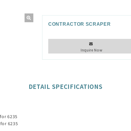
CONTRACTOR SCRAPER
Inquire Now
DETAIL SPECIFICATIONS
for 6235
 for 6235