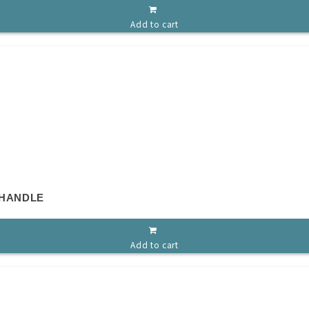
Add to cart
 HANDLE
Add to cart