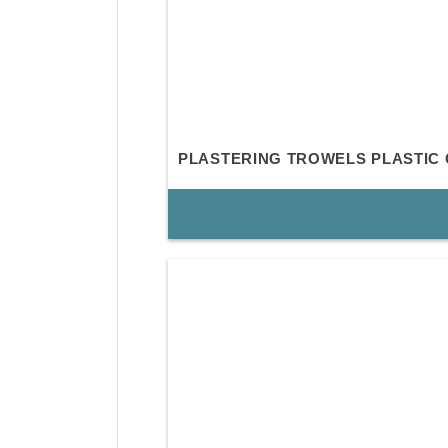
PLASTERING TROWELS PLASTIC 