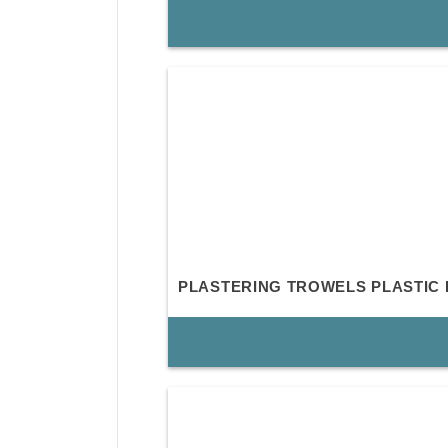
PLASTERING TROWELS PLASTIC