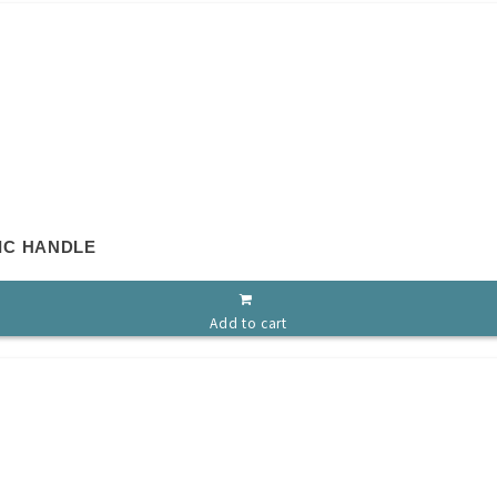
IC HANDLE
Add to cart