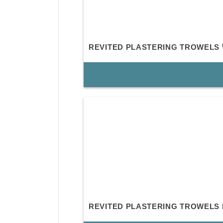
REVITED PLASTERING TROWELS
REVITED PLASTERING TROWELS