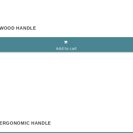
 WOOD HANDLE
Add to cart
 ERGONOMIC HANDLE