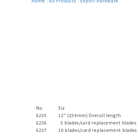
Home
/
All Products
/
Export Hardware
No.
Siz
6235
12" (254mm) Overall length
6236
5 blades/card replacement blades 
6237
10 blades/card replacement blades