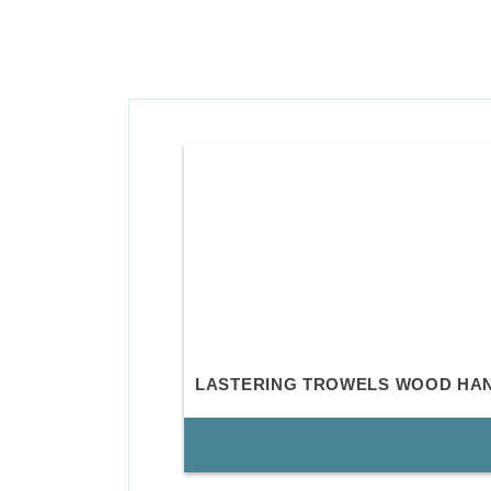
LASTERING TROWELS WOOD HA