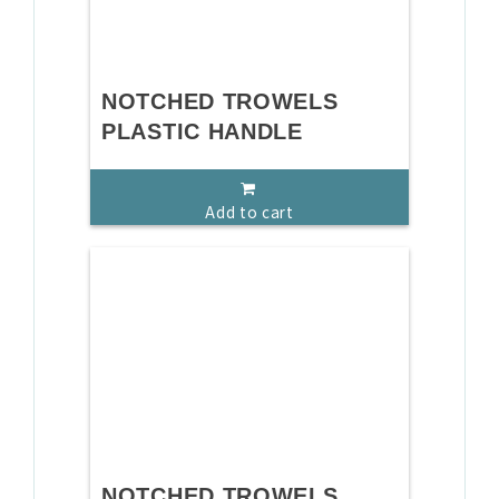
NOTCHED TROWELS
PLASTIC HANDLE
Add to cart
NOTCHED TROWELS