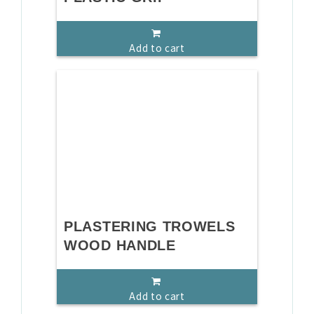
Add to cart
PLASTERING TROWELS
WOOD HANDLE
Add to cart