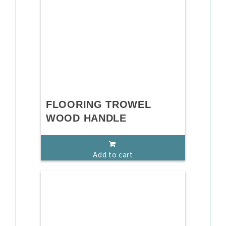
FLOORING TROWEL
WOOD HANDLE
Add to cart