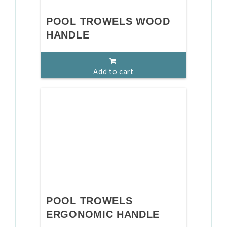
POOL TROWELS WOOD
HANDLE
Add to cart
POOL TROWELS
ERGONOMIC HANDLE