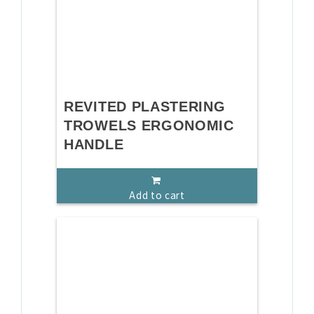
REVITED PLASTERING
TROWELS ERGONOMIC
HANDLE
Add to cart