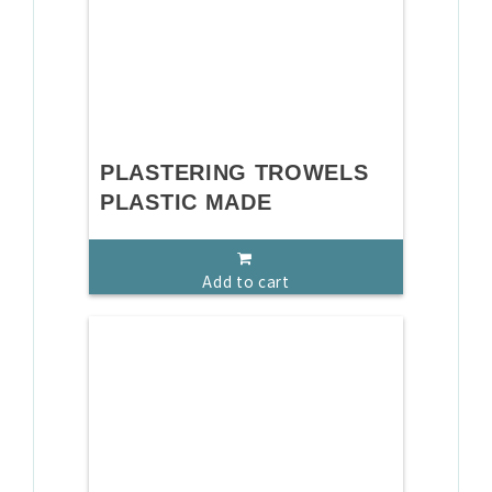
PLASTERING TROWELS
PLASTIC MADE
Add to cart