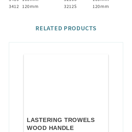
3412
120mm
3212S
120mm
RELATED PRODUCTS
LASTERING TROWELS
WOOD HANDLE