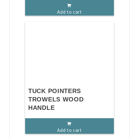
Add to cart
TUCK POINTERS
TROWELS WOOD
HANDLE
Add to cart