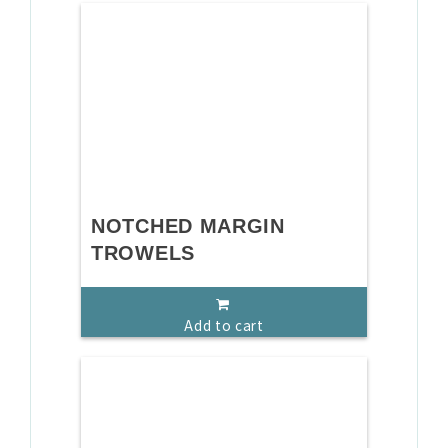
NOTCHED MARGIN
TROWELS
Add to cart