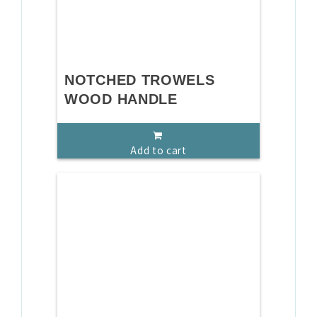
NOTCHED TROWELS
WOOD HANDLE
Add to cart