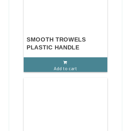
SMOOTH TROWELS
PLASTIC HANDLE
Add to cart