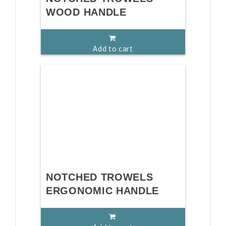
WOOD HANDLE
Add to cart
NOTCHED TROWELS
ERGONOMIC HANDLE