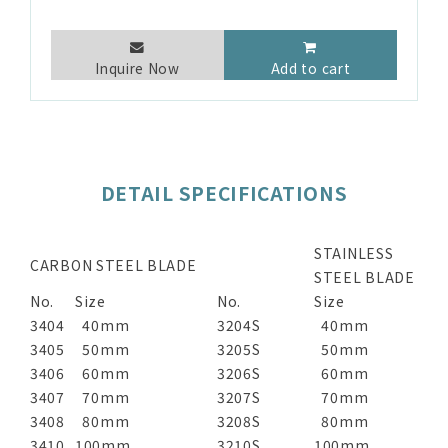
Inquire Now
Add to cart
DETAIL SPECIFICATIONS
STAINLESS
CARBON STEEL BLADE
STEEL BLADE
No.
Size
No.
Size
3404
40mm
3204S
40mm
3405
50mm
3205S
50mm
3406
60mm
3206S
60mm
3407
70mm
3207S
70mm
3408
80mm
3208S
80mm
3410
100mm
3210S
100mm