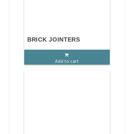
BRICK JOINTERS
Add to cart