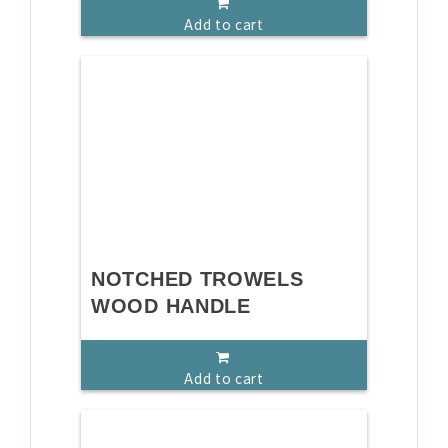
Add to cart
NOTCHED TROWELS
WOOD HANDLE
Add to cart