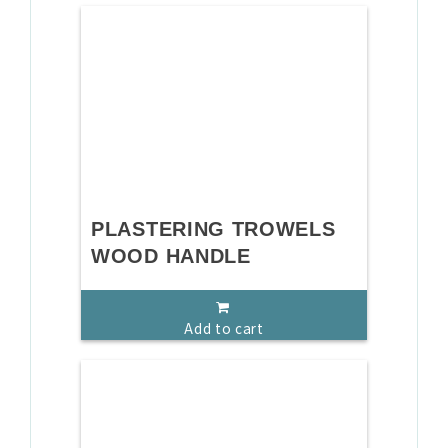
PLASTERING TROWELS
WOOD HANDLE
Add to cart