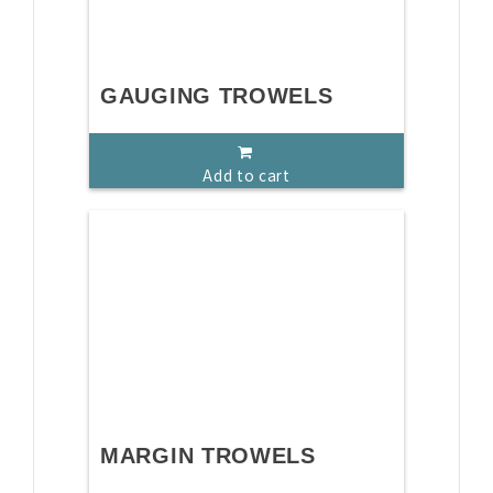
GAUGING TROWELS
Add to cart
MARGIN TROWELS