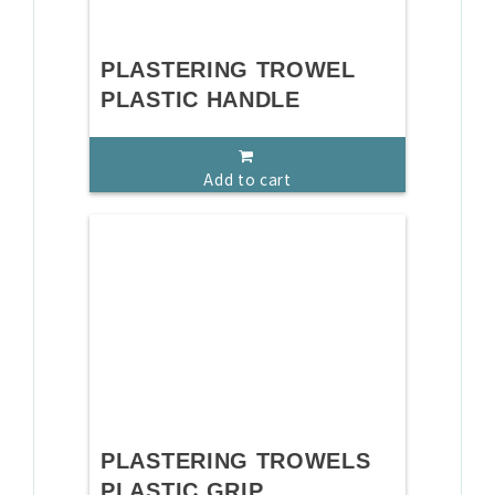
PLASTERING TROWEL
PLASTIC HANDLE
Add to cart
PLASTERING TROWELS
PLASTIC GRIP