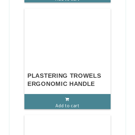
PLASTERING TROWELS
ERGONOMIC HANDLE
Add to cart