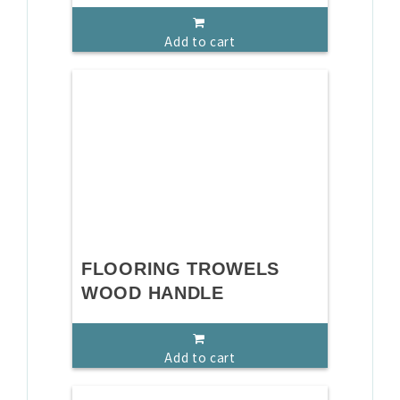
Add to cart
FLOORING TROWELS
WOOD HANDLE
Add to cart