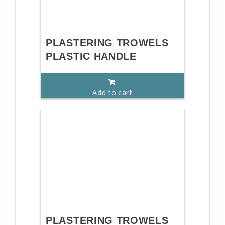
PLASTERING TROWELS
PLASTIC HANDLE
Add to cart
PLASTERING TROWELS