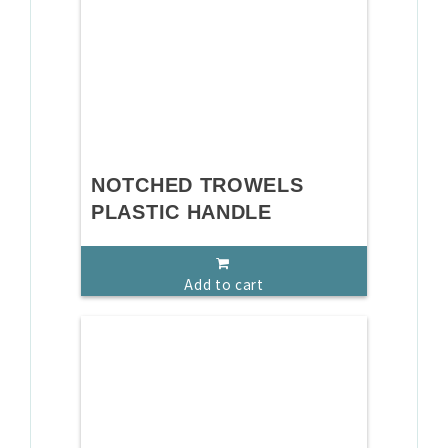
NOTCHED TROWELS
PLASTIC HANDLE
Add to cart