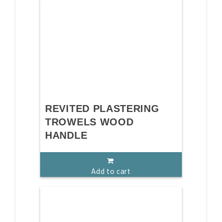
REVITED PLASTERING
TROWELS WOOD
HANDLE
Add to cart