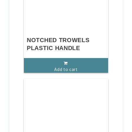
NOTCHED TROWELS
PLASTIC HANDLE
Add to cart