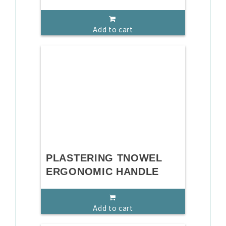
Add to cart
PLASTERING TNOWEL
ERGONOMIC HANDLE
Add to cart