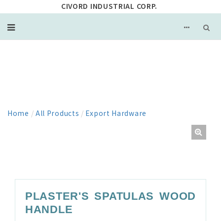
CIVORD INDUSTRIAL CORP.
PRODUCT
Home
/
All Products
/
Export Hardware
PLASTER'S SPATULAS WOOD
HANDLE