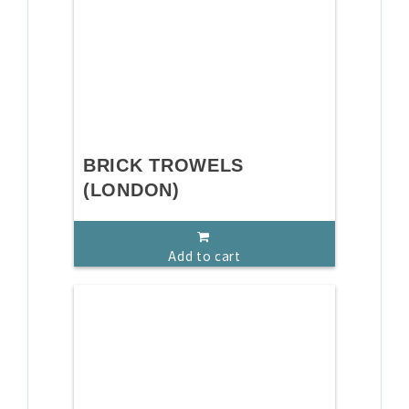
BRICK TROWELS
(LONDON)
Add to cart