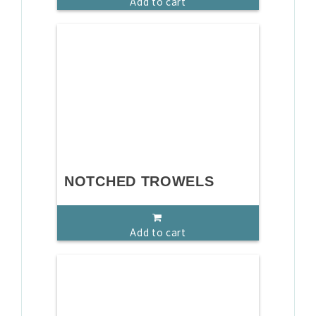
Add to cart
NOTCHED TROWELS
Add to cart