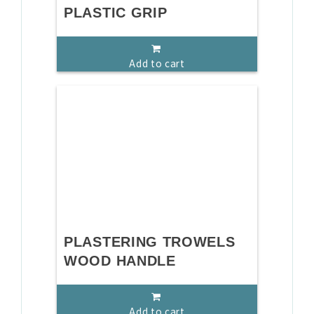
PLASTIC GRIP
Add to cart
PLASTERING TROWELS
WOOD HANDLE
Add to cart