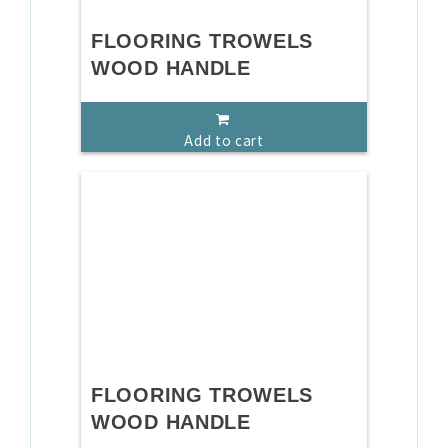
FLOORING TROWELS
WOOD HANDLE
Add to cart
FLOORING TROWELS
WOOD HANDLE