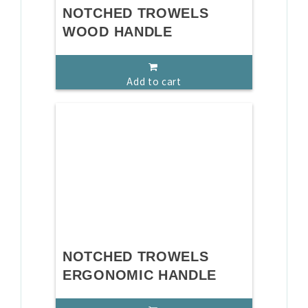
NOTCHED TROWELS
WOOD HANDLE
Add to cart
NOTCHED TROWELS
ERGONOMIC HANDLE