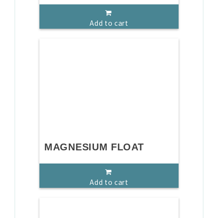
Add to cart
MAGNESIUM FLOAT
Add to cart