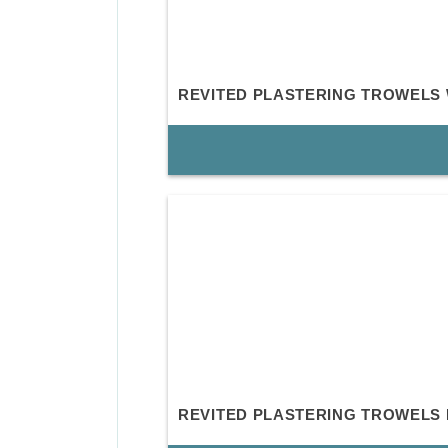
REVITED PLASTERING TROWELS
REVITED PLASTERING TROWELS