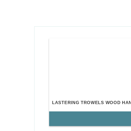
LASTERING TROWELS WOOD HA