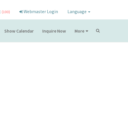
t
Webmaster Login
Language
(100)
Show Calendar
Inquire Now
More