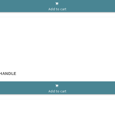
Add to cart
 HANDLE
Add to cart