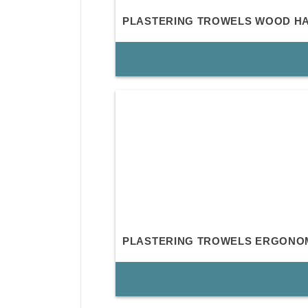
PLASTERING TROWELS WOOD H
PLASTERING TROWELS ERGONO