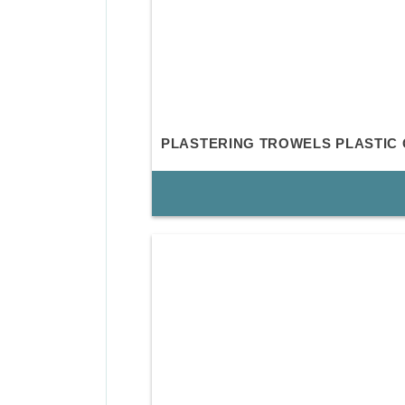
PLASTERING TROWELS PLASTIC 