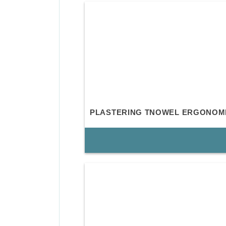
PLASTERING TNOWEL ERGONOM