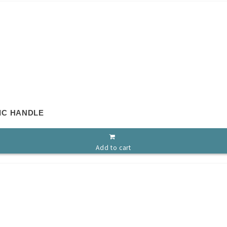
IC HANDLE
Add to cart