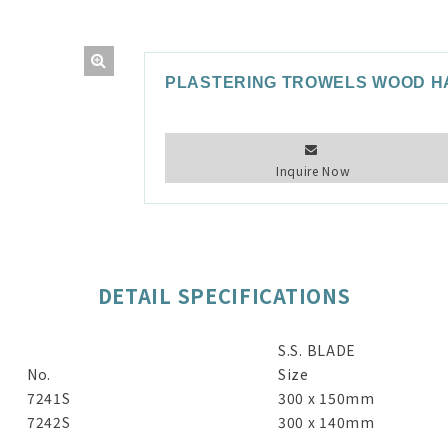
PLASTERING TROWELS WOOD H
Inquire Now
DETAIL SPECIFICATIONS
S.S. BLADE
No.
Size
7241S
300 x 150mm
7242S
300 x 140mm