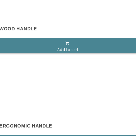
 WOOD HANDLE
Add to cart
 ERGONOMIC HANDLE