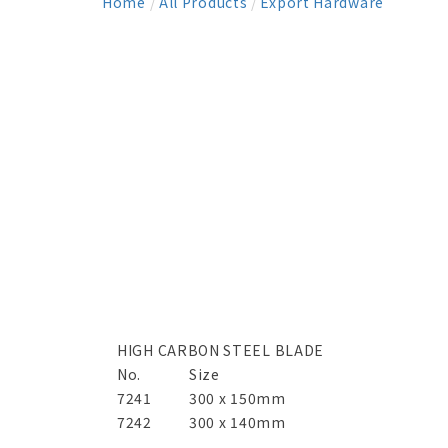
Home
/
All Products
/
Export Hardware
HIGH CARBON STEEL BLADE
No.
Size
7241
300 x 150mm
7242
300 x 140mm