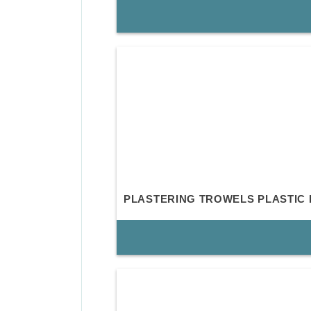
PLASTERING TROWELS PLASTIC