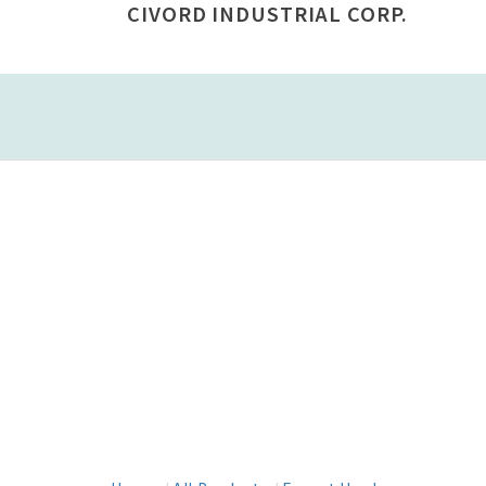
CIVORD INDUSTRIAL CORP.