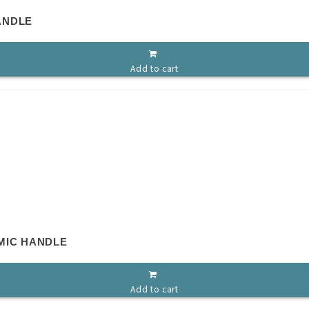
ANDLE
Add to cart
MIC HANDLE
Add to cart