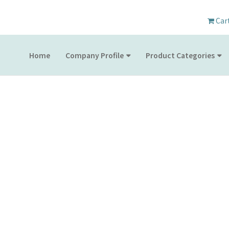
Car
Home
Company Profile
Product Categories
PRODUCT