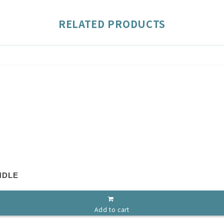
RELATED PRODUCTS
NDLE
Add to cart