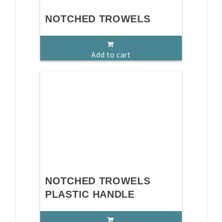
NOTCHED TROWELS
Add to cart
NOTCHED TROWELS
PLASTIC HANDLE