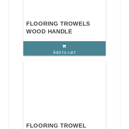
FLOORING TROWELS
WOOD HANDLE
Add to cart
FLOORING TROWEL