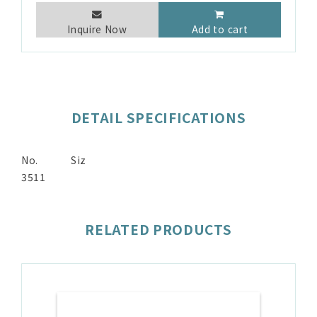
Inquire Now
Add to cart
DETAIL SPECIFICATIONS
No.
Siz
3511
RELATED PRODUCTS