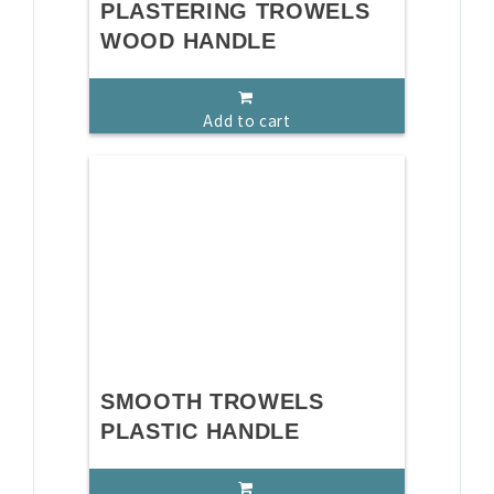
PLASTERING TROWELS
WOOD HANDLE
Add to cart
SMOOTH TROWELS
PLASTIC HANDLE