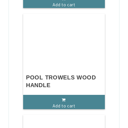
Add to cart
POOL TROWELS WOOD
HANDLE
Add to cart