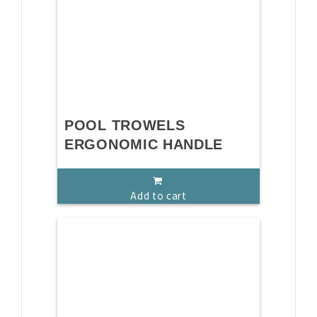
POOL TROWELS
ERGONOMIC HANDLE
Add to cart