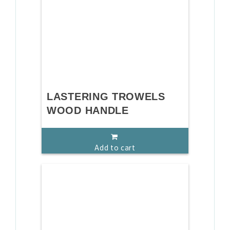
LASTERING TROWELS
WOOD HANDLE
Add to cart