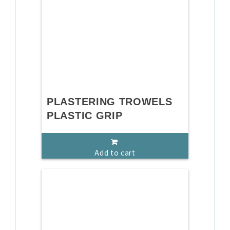
PLASTERING TROWELS
PLASTIC GRIP
Add to cart