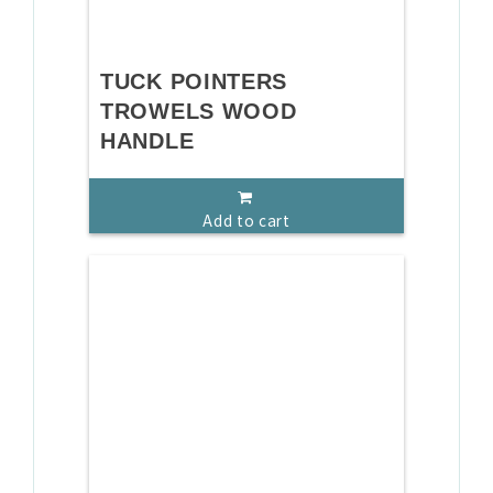
TUCK POINTERS
TROWELS WOOD
HANDLE
Add to cart