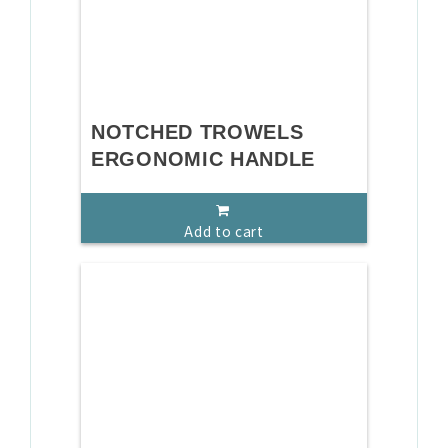
NOTCHED TROWELS
ERGONOMIC HANDLE
Add to cart