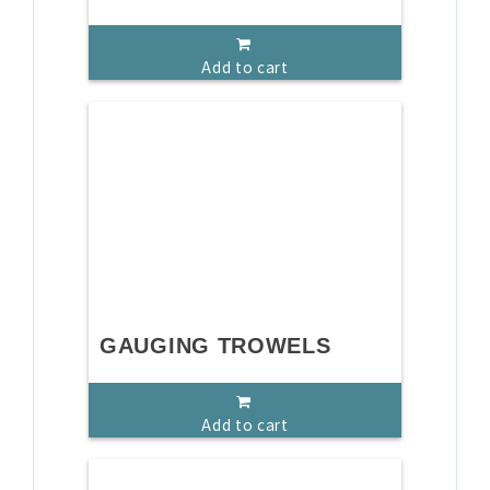
Add to cart
GAUGING TROWELS
Add to cart