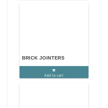
BRICK JOINTERS
Add to cart