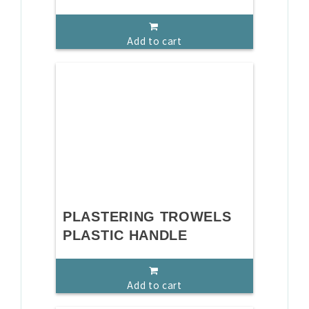
Add to cart
PLASTERING TROWELS
PLASTIC HANDLE
Add to cart