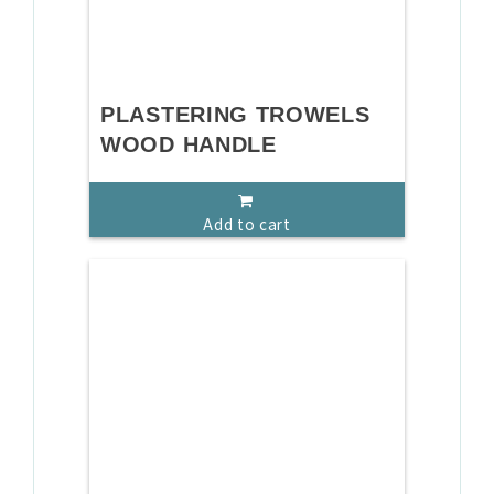
PLASTERING TROWELS
WOOD HANDLE
Add to cart