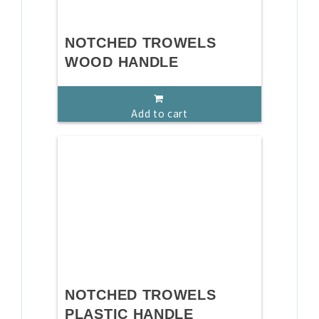
NOTCHED TROWELS
WOOD HANDLE
Add to cart
NOTCHED TROWELS
PLASTIC HANDLE