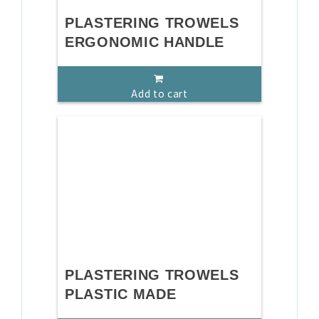
PLASTERING TROWELS
ERGONOMIC HANDLE
Add to cart
PLASTERING TROWELS
PLASTIC MADE