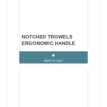
NOTCHED TROWELS
ERGONOMIC HANDLE
Add to cart