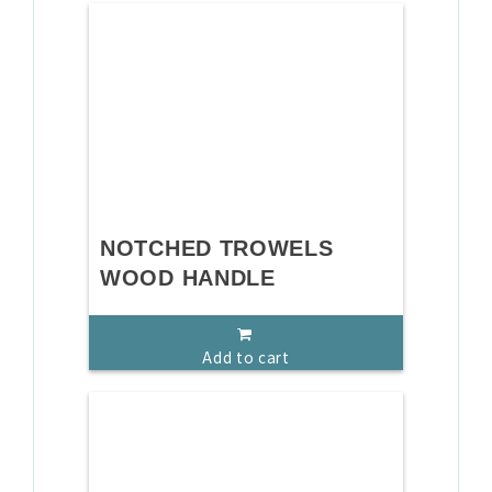
NOTCHED TROWELS
WOOD HANDLE
Add to cart