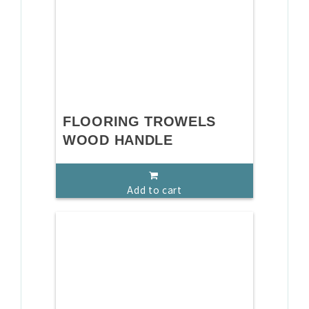
FLOORING TROWELS
WOOD HANDLE
Add to cart