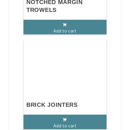
NOTCHED MARGIN
TROWELS
Add to cart
BRICK JOINTERS
Add to cart