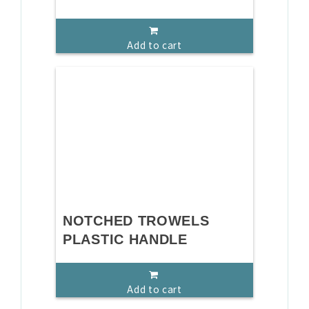
Add to cart
NOTCHED TROWELS
PLASTIC HANDLE
Add to cart