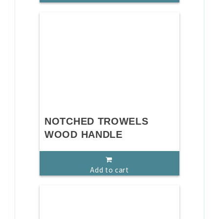
NOTCHED TROWELS
WOOD HANDLE
Add to cart