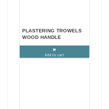
PLASTERING TROWELS
WOOD HANDLE
Add to cart