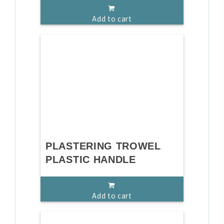
Add to cart
PLASTERING TROWEL
PLASTIC HANDLE
Add to cart