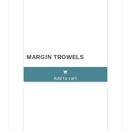
MARGIN TROWELS
Add to cart