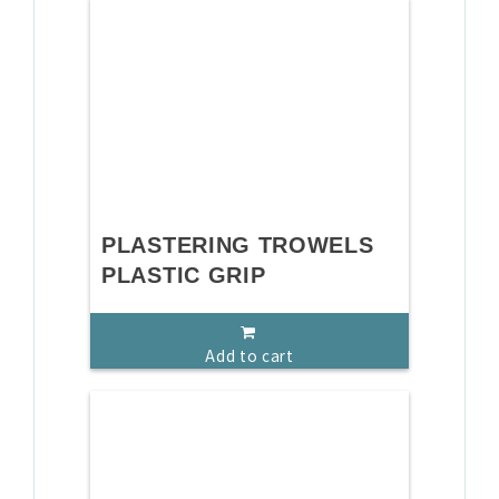
PLASTERING TROWELS
PLASTIC GRIP
Add to cart