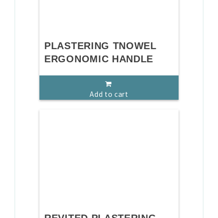
PLASTERING TNOWEL
ERGONOMIC HANDLE
Add to cart