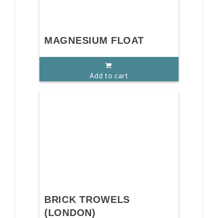
MAGNESIUM FLOAT
Add to cart
BRICK TROWELS
(LONDON)