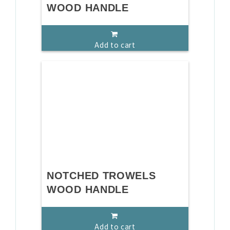
WOOD HANDLE
Add to cart
NOTCHED TROWELS
WOOD HANDLE
Add to cart