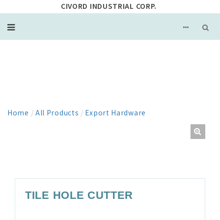
CIVORD INDUSTRIAL CORP.
PRODUCT
Home
/
All Products
/
Export Hardware
TILE HOLE CUTTER