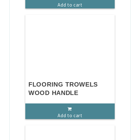
Add to cart
FLOORING TROWELS
WOOD HANDLE
Add to cart