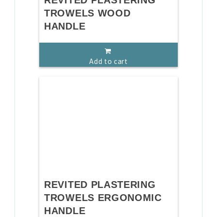
REVITED PLASTERING
TROWELS WOOD
HANDLE
Add to cart
REVITED PLASTERING
TROWELS ERGONOMIC
HANDLE