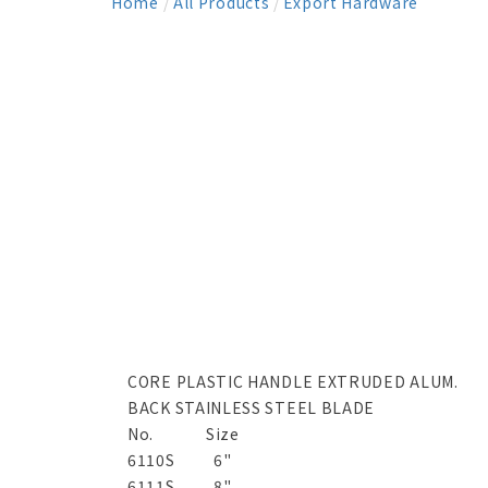
Home
/
All Products
/
Export Hardware
CORE PLASTIC HANDLE EXTRUDED ALUM.
BACK STAINLESS STEEL BLADE
No.
Size
6110S
6"
6111S
8"