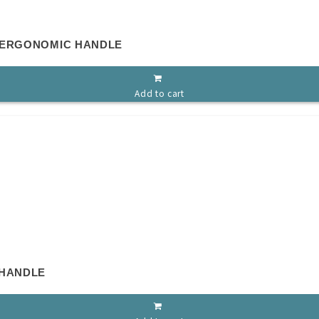
 ERGONOMIC HANDLE
Add to cart
 HANDLE