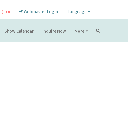
t
Webmaster Login
Language
(100)
Show Calendar
Inquire Now
More