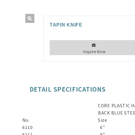
TAPIN KNIFE
Inquire Now
DETAIL SPECIFICATIONS
CORE PLASTIC 
BACK BLUE STE
No.
Size
6110
6"
6111
8"