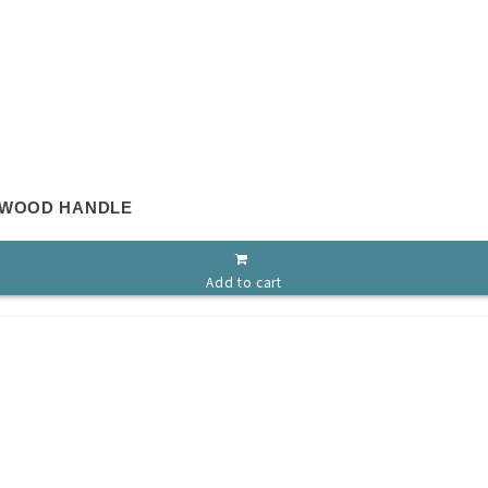
 WOOD HANDLE
Add to cart