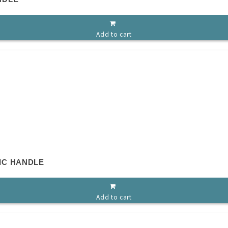
Add to cart
IC HANDLE
Add to cart