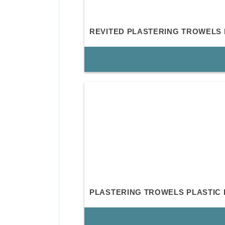
REVITED PLASTERING TROWELS
PLASTERING TROWELS PLASTIC