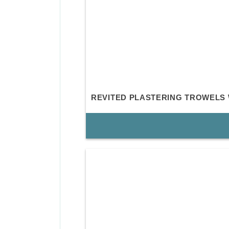
REVITED PLASTERING TROWELS