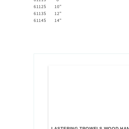
6112S
10"
6113S
12"
6114S
14"
LASTERING TROWELS WOOD HA