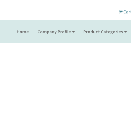
Car
Home
Company Profile
Product Categories
PRODUCT