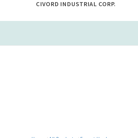
CIVORD INDUSTRIAL CORP.