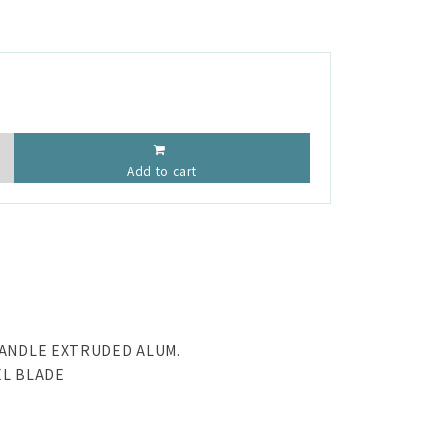
Add to cart
HANDLE EXTRUDED ALUM.
EL BLADE