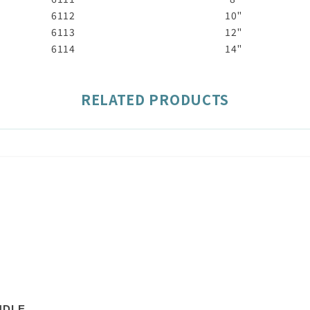
6112
10"
6113
12"
6114
14"
RELATED PRODUCTS
NDLE