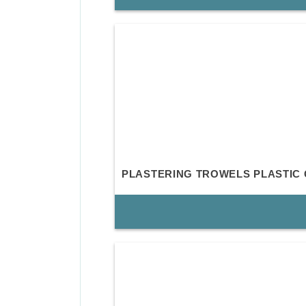
PLASTERING TROWELS PLASTIC 