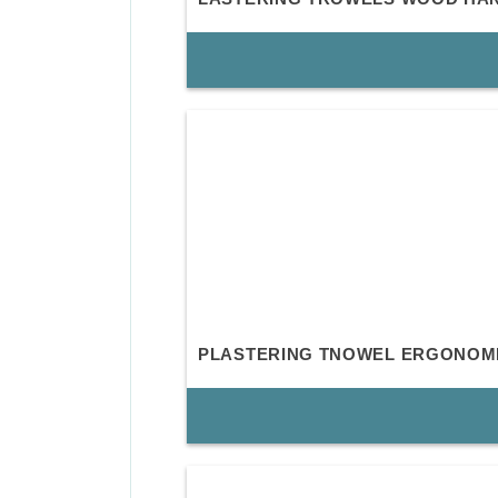
PLASTERING TNOWEL ERGONOM