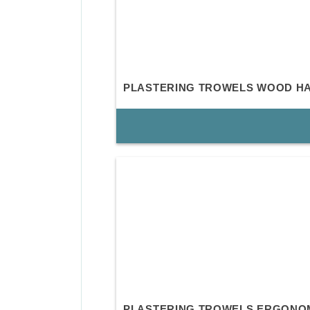
PLASTERING TROWELS WOOD H
PLASTERING TROWELS ERGONO