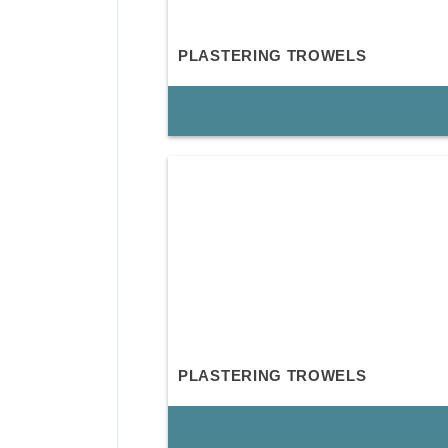
PLASTERING TROWELS
PLASTERING TROWELS