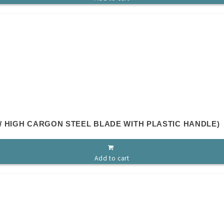
 HIGH CARGON STEEL BLADE WITH PLASTIC HANDLE)
Add to cart