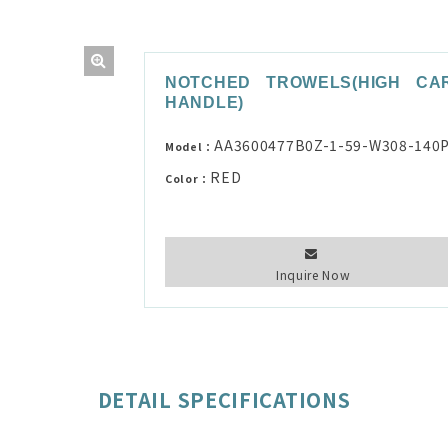
NOTCHED TROWELS(HIGH CA
HANDLE)
AA3600477B0Z-1-59-W308-140
Model：
RED
Color：
Inquire Now
DETAIL SPECIFICATIONS