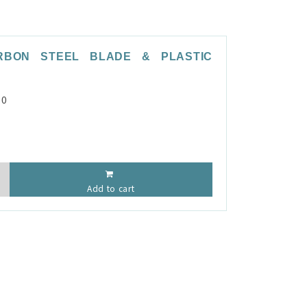
RBON STEEL BLADE & PLASTIC
P0
Add to cart