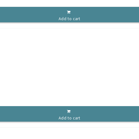
Add to cart
Add to cart