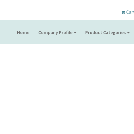
Car
Home
Company Profile
Product Categories
PRODUCT