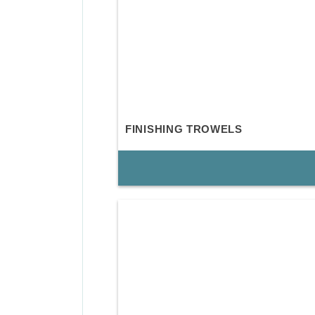
FINISHING TROWELS