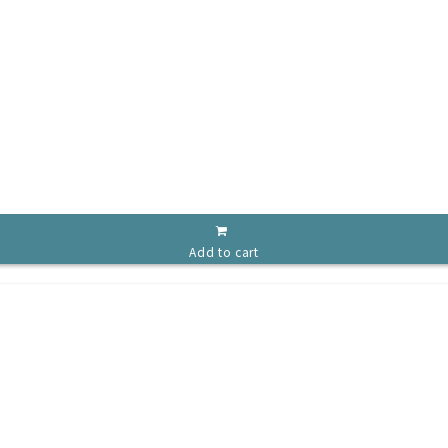
Add to cart