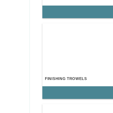
FINISHING TROWELS