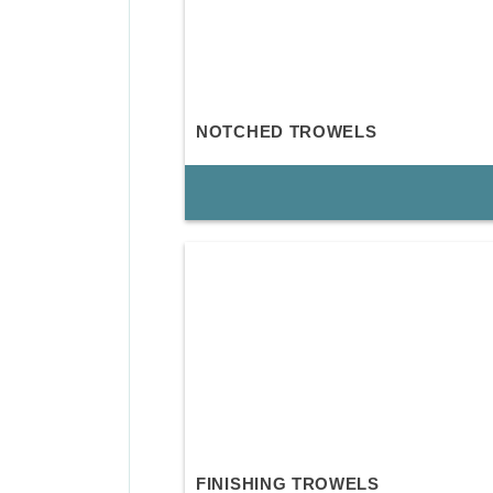
NOTCHED TROWELS
FINISHING TROWELS