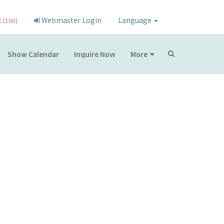
t
Webmaster Login
Language
(100)
Show Calendar
Inquire Now
More