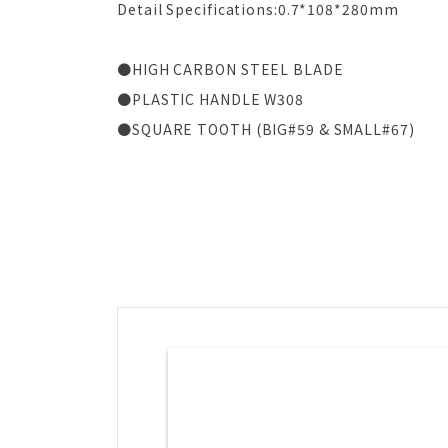
Detail Specifications:0.7*108*280mm
●HIGH CARBON STEEL BLADE
●PLASTIC HANDLE W308
●SQUARE TOOTH (BIG#59 & SMALL#67)