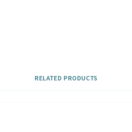
RELATED PRODUCTS