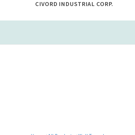
CIVORD INDUSTRIAL CORP.