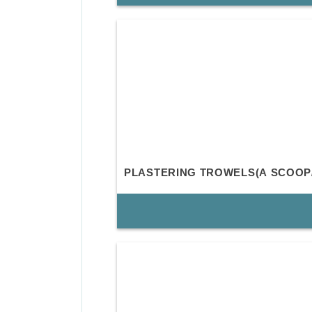
PLASTERING TROWELS(A SCOOP/