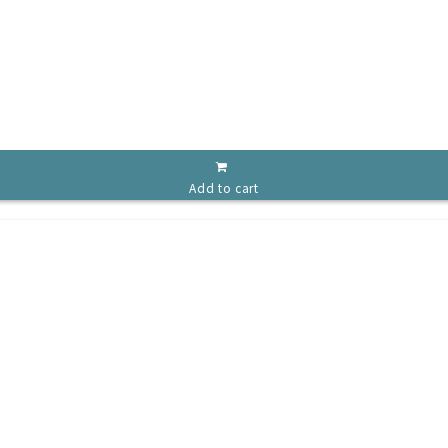
Add to cart