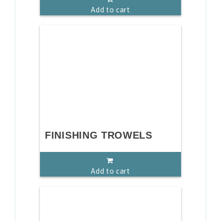
Add to cart
FINISHING TROWELS
Add to cart