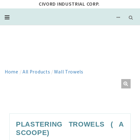
CIVORD INDUSTRIAL CORP.
PRODUCT
Home
/
All Products
/
Wall Trowels
PLASTERING TROWELS ( A
SCOOPE)