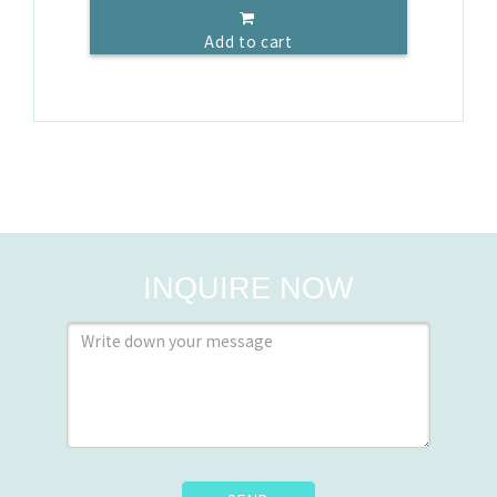
Add to cart
INQUIRE NOW