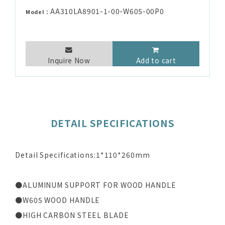
AA310LA8901-1-00-W605-00P0
Model：
Inquire Now
Add to cart
DETAIL SPECIFICATIONS
Detail Specifications:1*110*260mm
●ALUMINUM SUPPORT FOR WOOD HANDLE
●W605 WOOD HANDLE
●HIGH CARBON STEEL BLADE