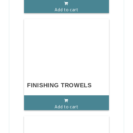
Add to cart
FINISHING TROWELS
Add to cart