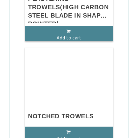
TROWELS(HIGH CARBON
STEEL BLADE IN SHAPE
POINTED)
Add to cart
NOTCHED TROWELS