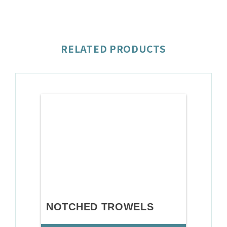
RELATED PRODUCTS
NOTCHED TROWELS