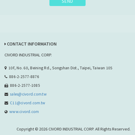
SEND
CONTACT INFORMATION
CIVORD INDUSTRIAL CORP.
10F, No. 60, Beining Rd., Songshan Dist., Taipei, Taiwan 105
886-2-2577-8876
886-2-2577-1085
sales@civord.com.tw
C11@civord.com.tw
www.civord.com
Copyright © 2026 CIVORD INDUSTRIAL CORP. All Rights Reserved.