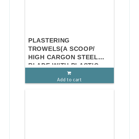
PLASTERING
TROWELS(A SCOOP/
HIGH CARGON STEEL
BLADE WITH PLASTIC
HANDLE)
Add to cart