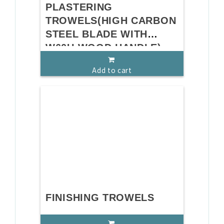
PLASTERING
TROWELS(HIGH CARBON
STEEL BLADE WITH
W60U WOOD HANDLE)
Add to cart
FINISHING TROWELS