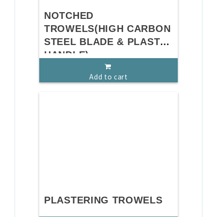
NOTCHED
TROWELS(HIGH CARBON
STEEL BLADE & PLASTIC
HANDLE)
Add to cart
PLASTERING TROWELS