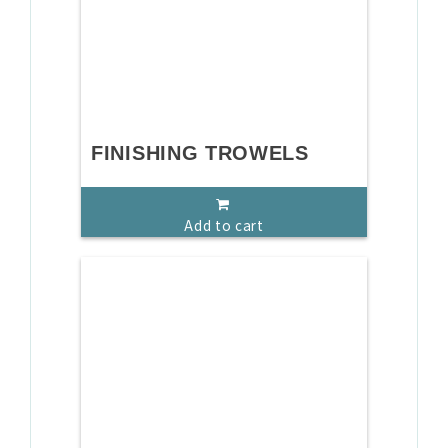
FINISHING TROWELS
Add to cart