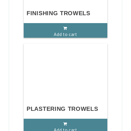
FINISHING TROWELS
Add to cart
PLASTERING TROWELS
Add to cart