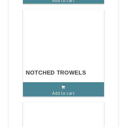
Add to cart
NOTCHED TROWELS
Add to cart