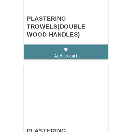
PLASTERING
TROWELS(DOUBLE
WOOD HANDLES)
Add to cart
PLASTERING