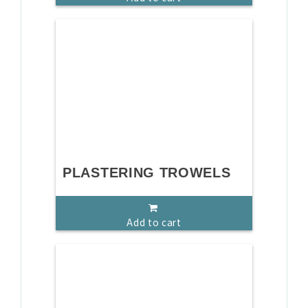
PLASTERING TROWELS
Add to cart