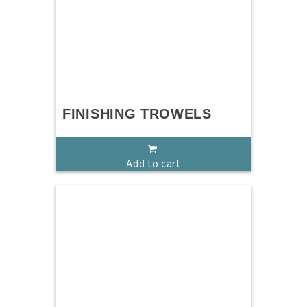
FINISHING TROWELS
Add to cart