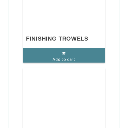
FINISHING TROWELS
Add to cart