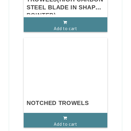
STEEL BLADE IN SHAPE
POINTED)
Add to cart
NOTCHED TROWELS
Add to cart