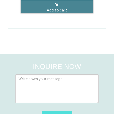
Add to cart
INQUIRE NOW