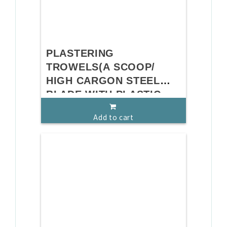
PLASTERING
TROWELS(A SCOOP/
HIGH CARGON STEEL
BLADE WITH PLASTIC
HANDLE)
Add to cart