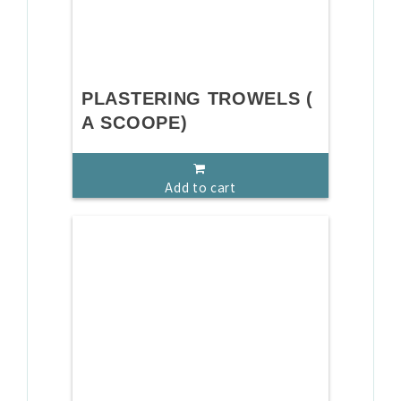
PLASTERING TROWELS (
A SCOOPE)
Add to cart