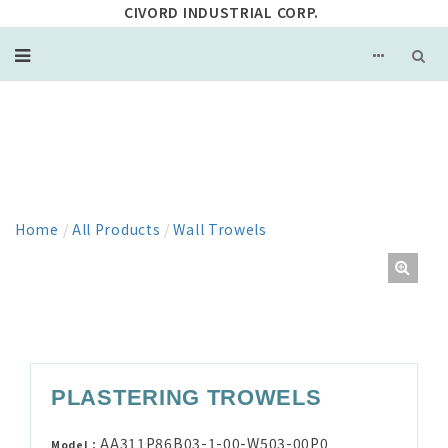
CIVORD INDUSTRIAL CORP.
PRODUCT
Home
/
All Products
/
Wall Trowels
PLASTERING TROWELS
AA311P86B03-1-00-W503-00P0
Model：