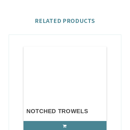
RELATED PRODUCTS
NOTCHED TROWELS