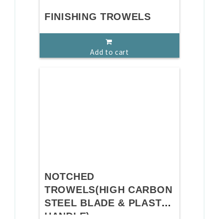
FINISHING TROWELS
Add to cart
NOTCHED
TROWELS(HIGH CARBON
STEEL BLADE & PLASTIC
HANDLE)