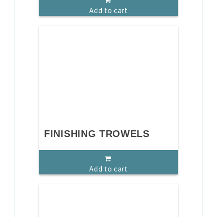
Add to cart
FINISHING TROWELS
Add to cart