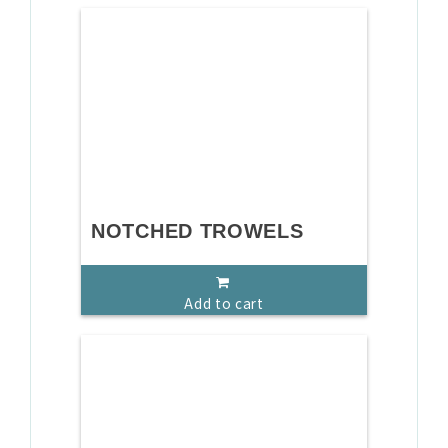
NOTCHED TROWELS
Add to cart