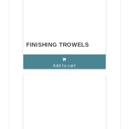
FINISHING TROWELS
Add to cart