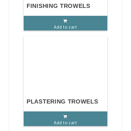
FINISHING TROWELS
Add to cart
PLASTERING TROWELS
Add to cart