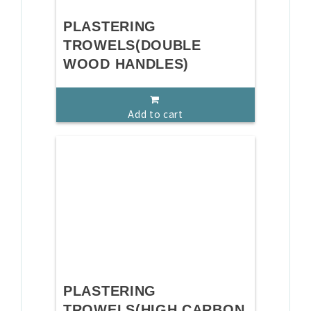
PLASTERING
TROWELS(DOUBLE
WOOD HANDLES)
Add to cart
PLASTERING
TROWELS(HIGH CARBON