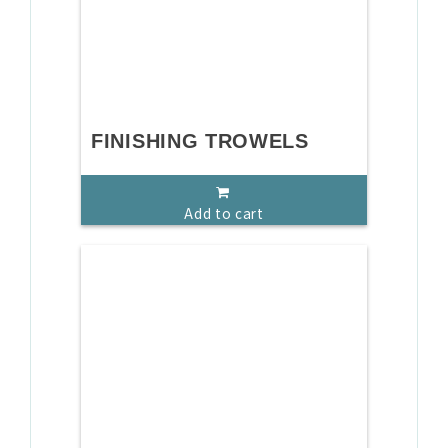
FINISHING TROWELS
Add to cart