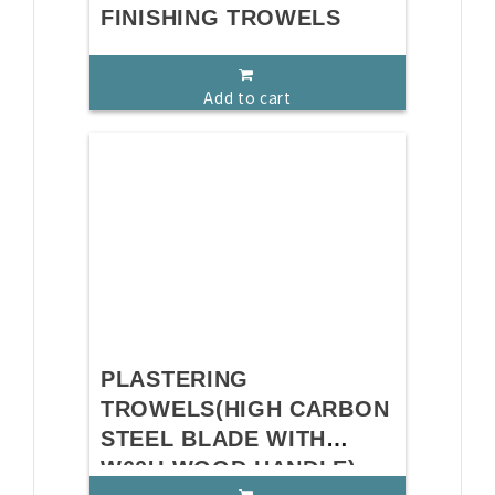
FINISHING TROWELS
Add to cart
PLASTERING
TROWELS(HIGH CARBON
STEEL BLADE WITH
W60U WOOD HANDLE)