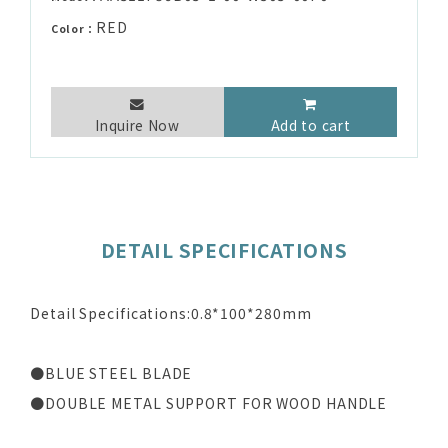
RED
Color：
Inquire Now
Add to cart
DETAIL SPECIFICATIONS
Detail Specifications:0.8*100*280mm
●BLUE STEEL BLADE
●DOUBLE METAL SUPPORT FOR WOOD HANDLE