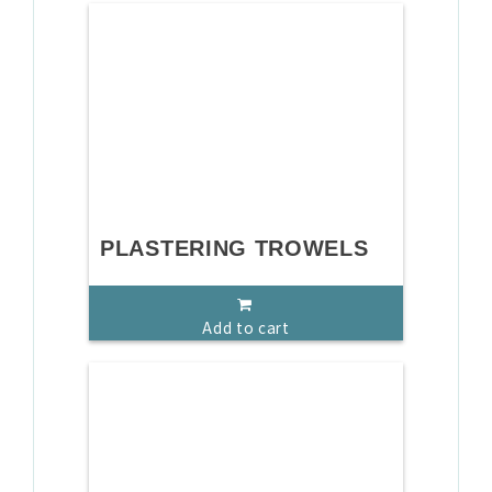
PLASTERING TROWELS
Add to cart