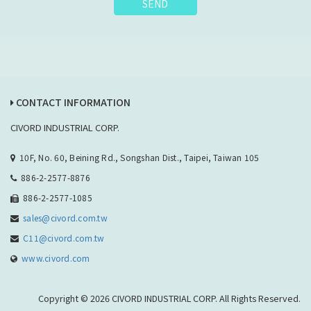
SEND
CONTACT INFORMATION
CIVORD INDUSTRIAL CORP.
10F, No. 60, Beining Rd., Songshan Dist., Taipei, Taiwan 105
886-2-2577-8876
886-2-2577-1085
sales@civord.com.tw
C11@civord.com.tw
www.civord.com
Copyright © 2026 CIVORD INDUSTRIAL CORP. All Rights Reserved.