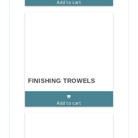
Add to cart
FINISHING TROWELS
Add to cart