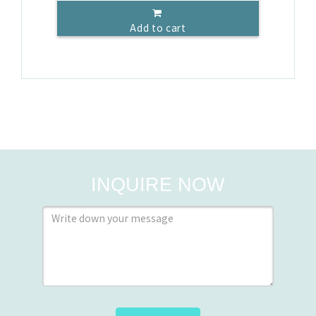
Add to cart
INQUIRE NOW