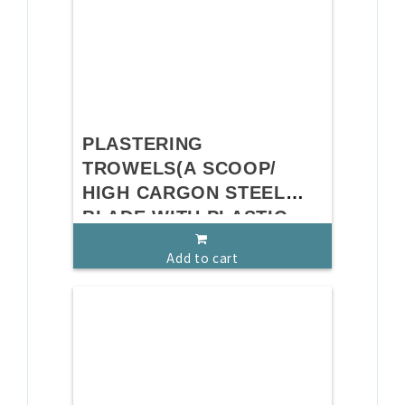
PLASTERING
TROWELS(A SCOOP/
HIGH CARGON STEEL
BLADE WITH PLASTIC
HANDLE)
Add to cart