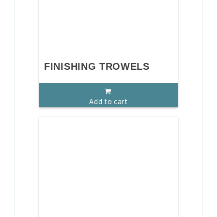
FINISHING TROWELS
Add to cart