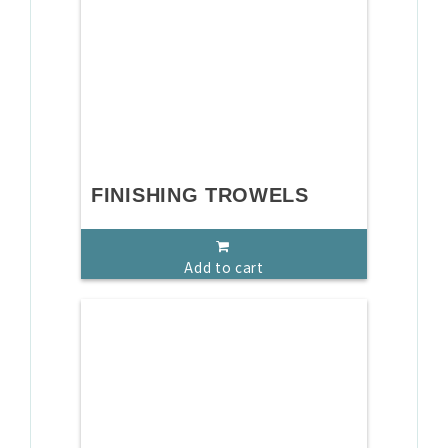
FINISHING TROWELS
Add to cart