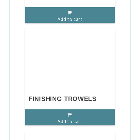
Add to cart
FINISHING TROWELS
Add to cart