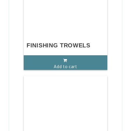
FINISHING TROWELS
Add to cart