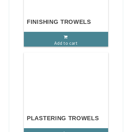
FINISHING TROWELS
Add to cart
PLASTERING TROWELS