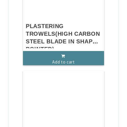
PLASTERING
TROWELS(HIGH CARBON
STEEL BLADE IN SHAPE
POINTED)
Add to cart