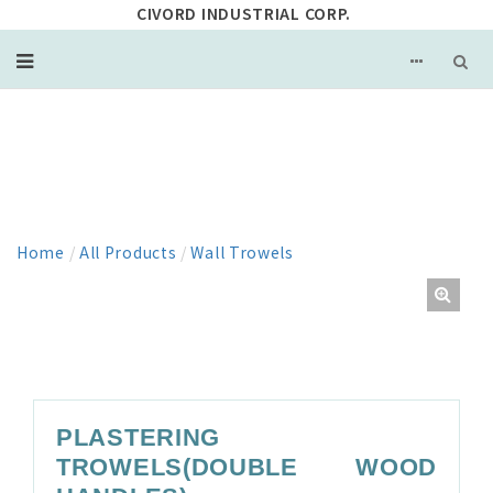
CIVORD INDUSTRIAL CORP.
PRODUCT
Home
/
All Products
/
Wall Trowels
PLASTERING
TROWELS(DOUBLE WOOD