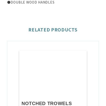
●DOUBLE WOOD HANDLES
RELATED PRODUCTS
NOTCHED TROWELS