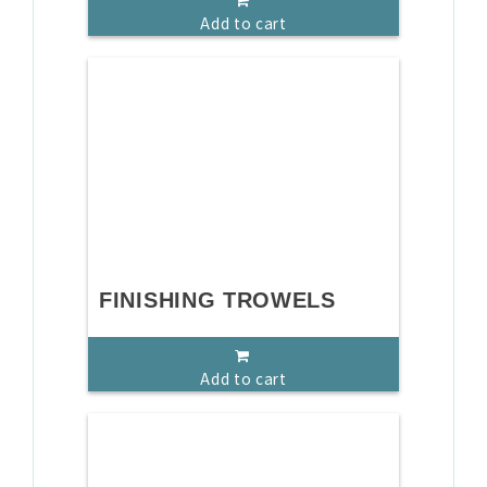
Add to cart
FINISHING TROWELS
Add to cart