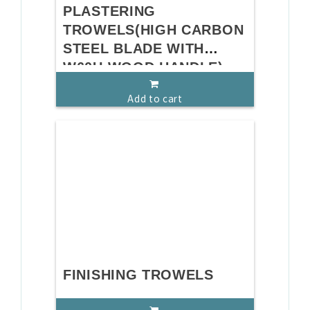
PLASTERING
TROWELS(HIGH CARBON
STEEL BLADE WITH
W60U WOOD HANDLE)
Add to cart
FINISHING TROWELS