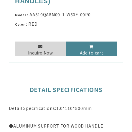
HANDLES)
AA310QA8M00-1-W50F-00P0
Model：
RED
Color：
Inquire Now
Add to cart
DETAIL SPECIFICATIONS
Detail Specifications:1.0*110*500mm
●ALUMINUM SUPPORT FOR WOOD HANDLE