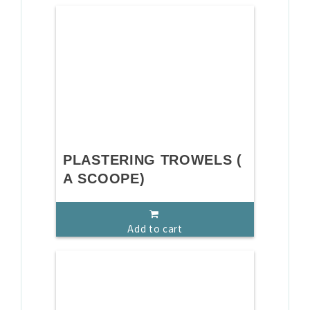
PLASTERING TROWELS (
A SCOOPE)
Add to cart