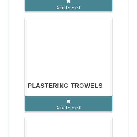
Add to cart
PLASTERING TROWELS
Add to cart