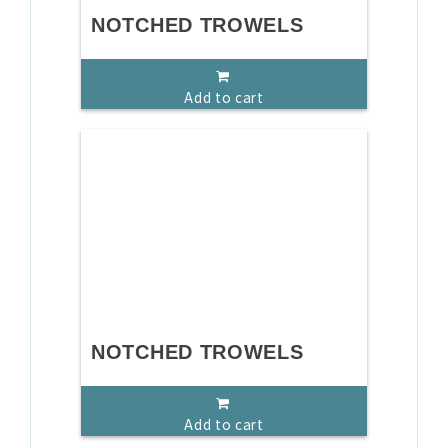
NOTCHED TROWELS
Add to cart
NOTCHED TROWELS
Add to cart