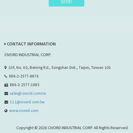
SEND
CONTACT INFORMATION
CIVORD INDUSTRIAL CORP.
10F, No. 60, Beining Rd., Songshan Dist., Taipei, Taiwan 105
886-2-2577-8876
886-2-2577-1085
sales@civord.com.tw
C11@civord.com.tw
www.civord.com
Copyright © 2026 CIVORD INDUSTRIAL CORP. All Rights Reserved.