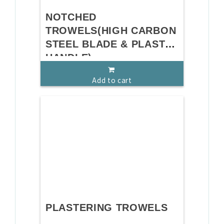
NOTCHED
TROWELS(HIGH CARBON
STEEL BLADE & PLASTIC
HANDLE)
Add to cart
PLASTERING TROWELS