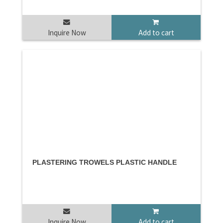
Inquire Now
Add to cart
PLASTERING TROWELS PLASTIC HANDLE
Inquire Now
Add to cart