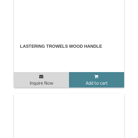
LASTERING TROWELS WOOD HANDLE
Inquire Now
Add to cart