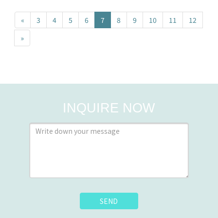
«
3
4
5
6
7
8
9
10
11
12
»
INQUIRE NOW
SEND