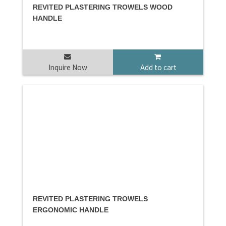
REVITED PLASTERING TROWELS WOOD
HANDLE
Inquire Now
Add to cart
REVITED PLASTERING TROWELS
ERGONOMIC HANDLE