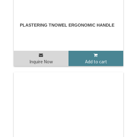
PLASTERING TNOWEL ERGONOMIC HANDLE
Inquire Now
Add to cart