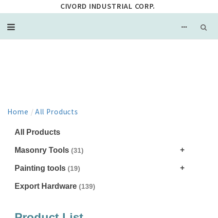
CIVORD INDUSTRIAL CORP.
PRODUCT
Home
/
All Products
All Products
Masonry Tools
(31)
Painting tools
(19)
Export Hardware
(139)
Product List