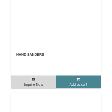
HAND SANDERS
Inquire Now
Add to cart