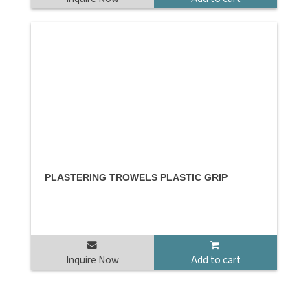
PLASTERING TROWELS PLASTIC GRIP
Inquire Now
Add to cart