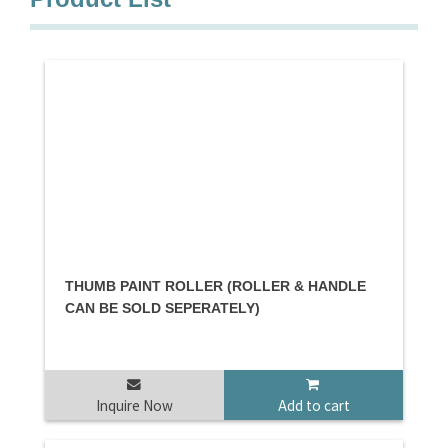
THUMB PAINT ROLLER (ROLLER & HANDLE
CAN BE SOLD SEPERATELY)
Inquire Now
Add to cart