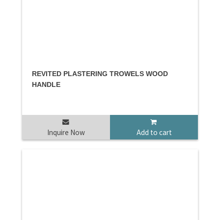
REVITED PLASTERING TROWELS WOOD
HANDLE
Inquire Now
Add to cart