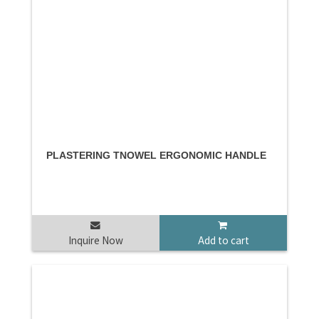
PLASTERING TNOWEL ERGONOMIC HANDLE
Inquire Now
Add to cart