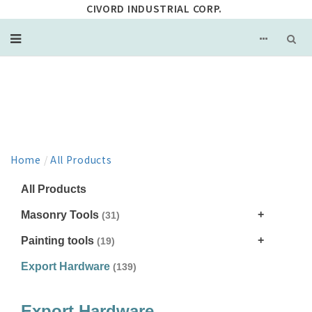
CIVORD INDUSTRIAL CORP.
PRODUCT
Home
/
All Products
All Products
Masonry Tools
(31)
Painting tools
(19)
Export Hardware
(139)
Export Hardware