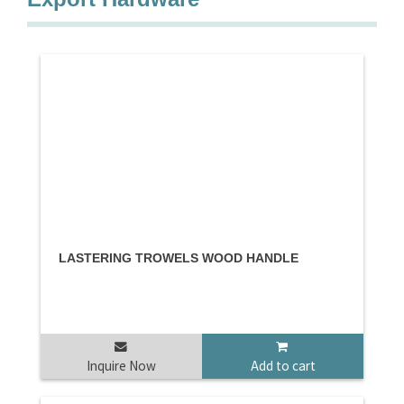
LASTERING TROWELS WOOD HANDLE
Inquire Now
Add to cart