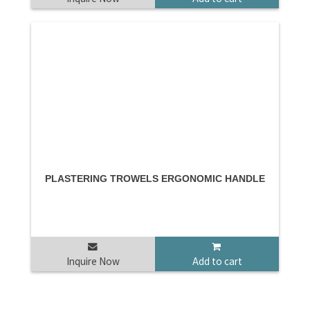
PLASTERING TROWELS ERGONOMIC HANDLE
Inquire Now
Add to cart