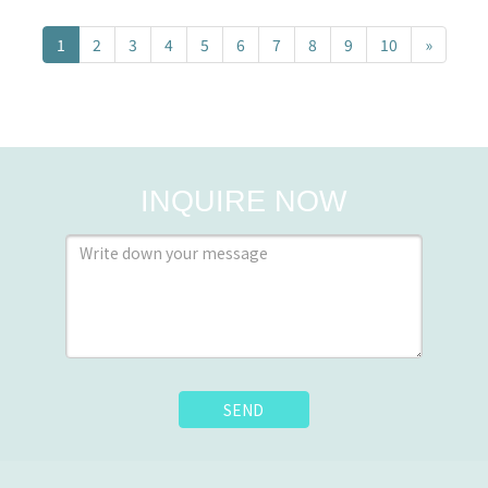
1
2
3
4
5
6
7
8
9
10
»
INQUIRE NOW
SEND