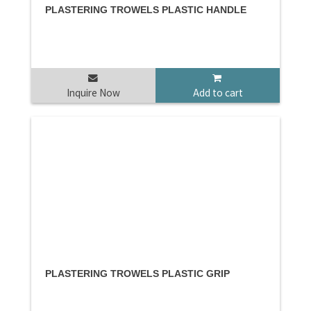
PLASTERING TROWELS PLASTIC HANDLE
Inquire Now
Add to cart
PLASTERING TROWELS PLASTIC GRIP