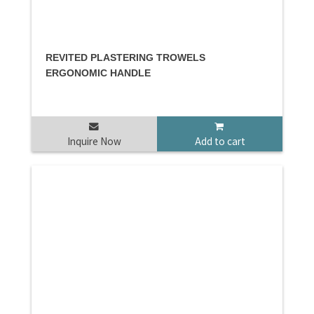
REVITED PLASTERING TROWELS
ERGONOMIC HANDLE
Inquire Now
Add to cart