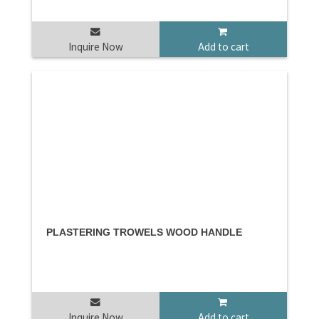
Inquire Now
Add to cart
PLASTERING TROWELS WOOD HANDLE
Inquire Now
Add to cart