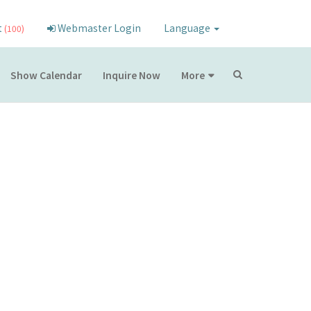
t
Webmaster Login
Language
(100)
Show Calendar
Inquire Now
More