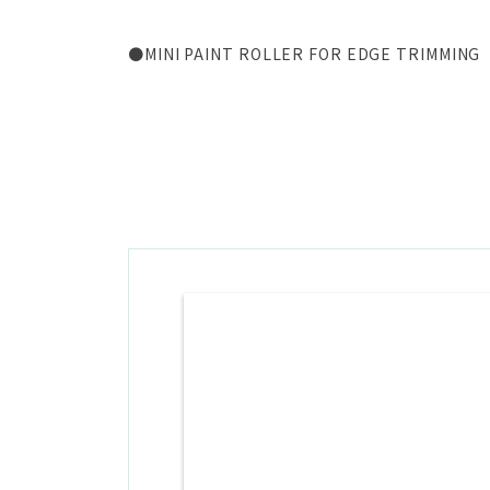
●MINI PAINT ROLLER FOR EDGE TRIMMING