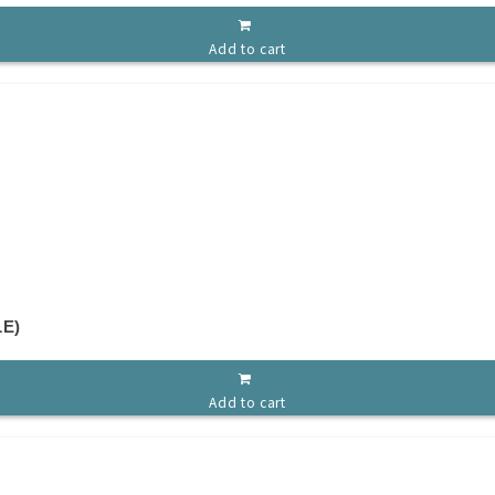
Add to cart
E)
Add to cart