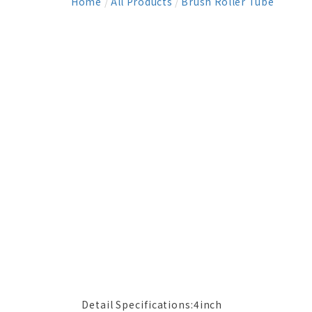
Home
/
All Products
/
Brush Roller Tube
Detail Specifications:4inch