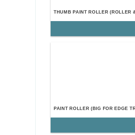
THUMB PAINT ROLLER (ROLLER 
PAINT ROLLER (BIG FOR EDGE T