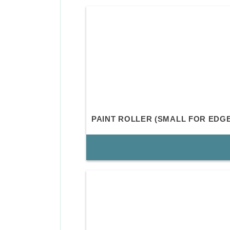
PAINT ROLLER (SMALL FOR EDG