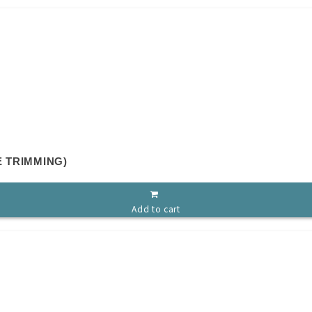
E TRIMMING)
Add to cart