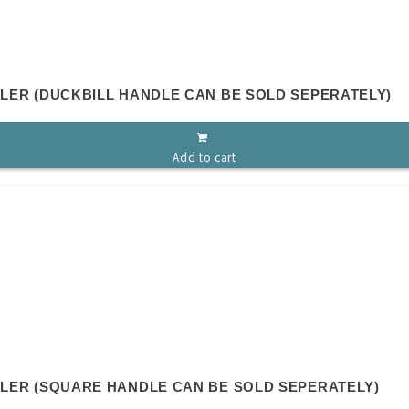
LLER (DUCKBILL HANDLE CAN BE SOLD SEPERATELY)
Add to cart
OLLER (SQUARE HANDLE CAN BE SOLD SEPERATELY)