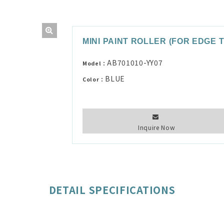
MINI PAINT ROLLER (FOR EDGE 
AB701010-YY07
Model：
BLUE
Color：
Inquire Now
DETAIL SPECIFICATIONS