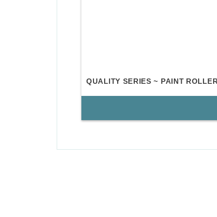
QUALITY SERIES ~ PAINT ROLL