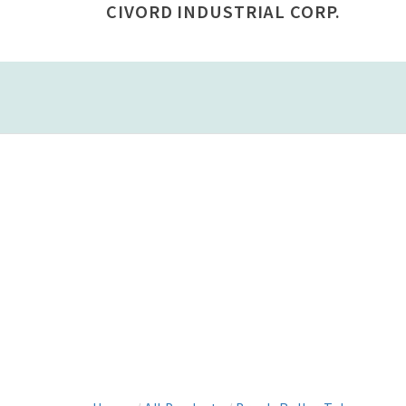
CIVORD INDUSTRIAL CORP.