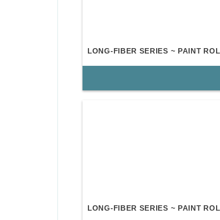
LONG-FIBER SERIES ~ PAINT RO
LONG-FIBER SERIES ~ PAINT R