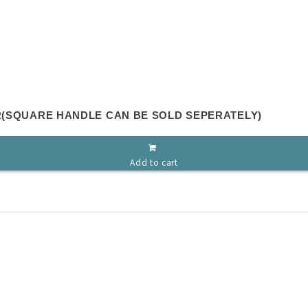
ER(SQUARE HANDLE CAN BE SOLD SEPERATELY)
Add to cart