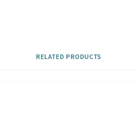
RELATED PRODUCTS