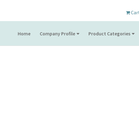
Car
Home
Company Profile
Product Categories
PRODUCT