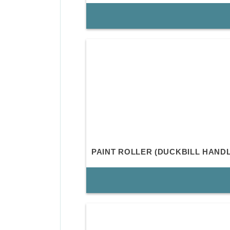
PAINT ROLLER (DUCKBILL HANDL