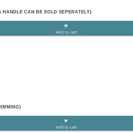
& HANDLE CAN BE SOLD SEPERATELY)
Add to cart
RIMMING)
Add to cart